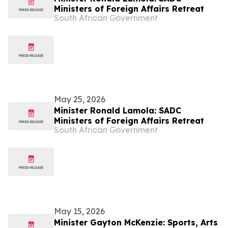
Ministers of Foreign Affairs Retreat
South African Government
May 25, 2026
Minister Ronald Lamola: SADC
Ministers of Foreign Affairs Retreat
South African Government
May 15, 2026
Minister Gayton McKenzie: Sports, Arts