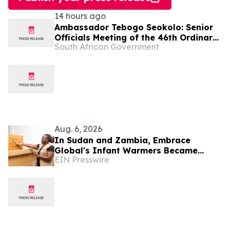
14 hours ago
Ambassador Tebogo Seokolo: Senior
Officials Meeting of the 46th Ordinary
South African Government
Summit of SADC Heads of State and
Government
Aug. 6, 2026
In Sudan and Zambia, Embrace
Global's Infant Warmers Became
EIN Presswire
National Protocol. Uganda Is Next.