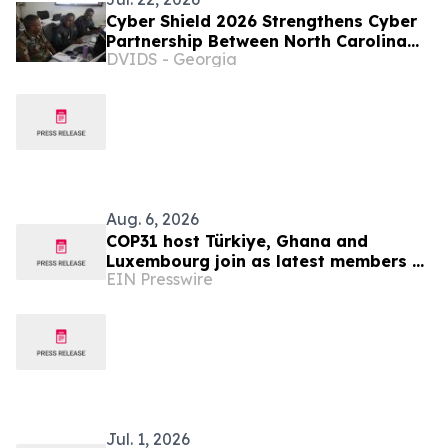
Cyber Shield 2026 Strengthens Cyber
Partnership Between North Carolina
DVIDS - Georgia
and Zambia
Aug. 6, 2026
COP31 host Türkiye, Ghana and
Luxembourg join as latest members of
EIN Presswire
The Coalition to Grow Carbon Markets
Jul. 1, 2026