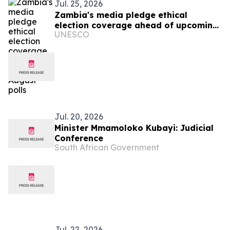
Jul. 25, 2026
Zambia's media pledge ethical
election coverage ahead of upcoming
UNESCO
August polls
Jul. 20, 2026
Minister Mmamoloko Kubayi: Judicial
Conference
South African Government
Jul. 22, 2026