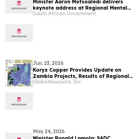
Minister Aaron Motsoaledi delivers
keynote address at Regional Mental
South African Government
Health InterCountry Workshop,27 May
Jun. 23, 2026
Koryx Copper Provides Update on
Zambia Projects, Results of Regional
GlobeNewswire, Inc.
Surface Geochemistry and Planning
for the Upcoming Field Season
May 24, 2026
Minister Ronald Lamola: SADC