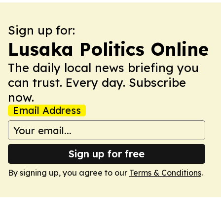
Sign up for:
Lusaka Politics Online
The daily local news briefing you
can trust. Every day. Subscribe
now.
Email Address
Sign up for free
By signing up, you agree to our
Terms & Conditions
.