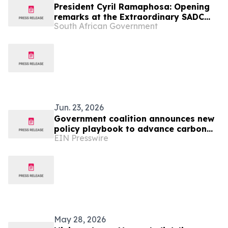
President Cyril Ramaphosa: Opening
remarks at the Extraordinary SADC
South African Government
Summit
Jun. 23, 2026
Government coalition announces new
policy playbook to advance carbon
EIN Presswire
credit demand
May 28, 2026