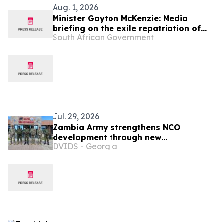
Aug. 1, 2026
Minister Gayton McKenzie: Media
briefing on the exile repatriation of
South African Government
human remains from the Republic of
Angola
Jul. 29, 2026
Zambia Army strengthens NCO
development through new
DVIDS - Georgia
professional military education course