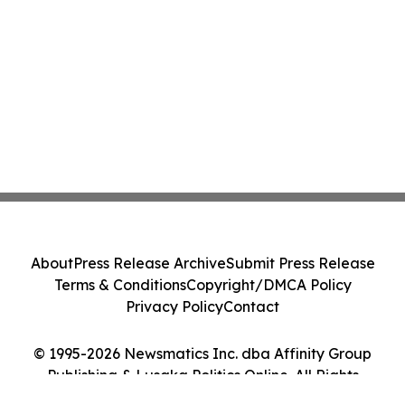
About
Press Release Archive
Submit Press Release
Terms & Conditions
Copyright/DMCA Policy
Privacy Policy
Contact
© 1995-2026 Newsmatics Inc. dba Affinity Group
Publishing & Lusaka Politics Online. All Rights
Reserved.