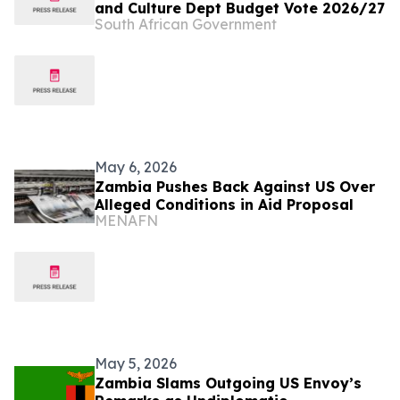
and Culture Dept Budget Vote 2026/27
South African Government
May 6, 2026
Zambia Pushes Back Against US Over
Alleged Conditions in Aid Proposal
MENAFN
May 5, 2026
Zambia Slams Outgoing US Envoy’s