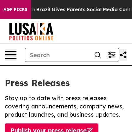
 to Youth
Brazil Gives Parents Social Media Controls fo
AGP PICKS
Press Releases
Stay up to date with press releases
covering announcements, company news,
product launches, and business updates.
Publish your press release