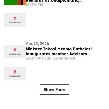
Remarks as Undiplomatic,
MENAFN
Disrespectful
Apr. 25, 2026
Minister Inkosi Mzamo Buthelezi
inaugurates member Advisory
South African Government
Committee on Curriculum and Quality
Assurance at NSG
Show More