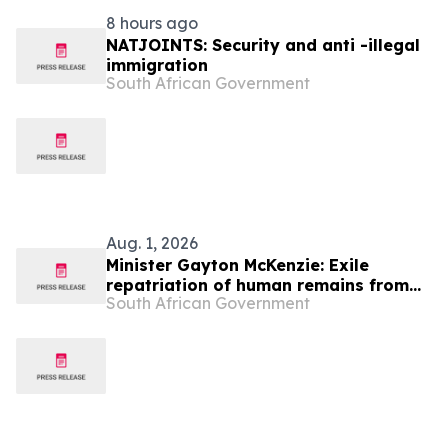
8 hours ago
NATJOINTS: Security and anti -illegal
immigration
South African Government
Aug. 1, 2026
Minister Gayton McKenzie: Exile
repatriation of human remains from
South African Government
the Republic of Angola