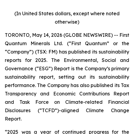
(In United States dollars, except where noted
otherwise)
TORONTO, May 14, 2026 (GLOBE NEWSWIRE) -- First
Quantum Minerals Ltd. (“First Quantum” or the
“Company”) (TSX: FM) has published its sustainability
reports for 2025. The Environmental, Social and
Governance (“ESG”) Report is the Company’s primary
sustainability report, setting out its sustainability
performance. The Company has also published its Tax
Transparency and Economic Contributions Report
and Task Force on Climate-related Financial
Disclosures (“TCFD”)-aligned Climate Change
Report.
“2025 was a year of continued progress for the