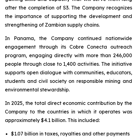
after the completion of S3. The Company recognizes
the importance of supporting the development and
strengthening of Zambian supply chains.
In Panama, the Company continued nationwide
engagement through its Cobre Conecta outreach
program, engaging directly with more than 246,000
people through close to 1,400 activities. The initiative
supports open dialogue with communities, educators,
students and civil society on responsible mining and
environmental stewardship.
In 2025, the total direct economic contribution by the
Company to the countries in which it operates was
approximately $4.1 billion. This included:
$1.07 billion in taxes, royalties and other payments