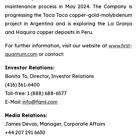
maintenance process in May 2024. The Company is
progressing the Taca Taca copper-gold-molybdenum
project in Argentina and is exploring the La Granja
and Haquira copper deposits in Peru.
For further information, visit our website at
www.first-
quantum.com
or contact:
Investor Relations:
Bonita To, Director, Investor Relations
(416) 361-6400
Toll-free: 1 (888) 688-6577
E-Mail:
info@fqml.com
Media Relations:
James Devas, Manager, Corporate Affairs
+44 207 291 6630