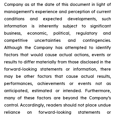
Company as at the date of this document in light of
management’s experience and perception of current
conditions and expected developments, such
information is inherently subject to significant
business, economic, political, regulatory and
competitive uncertainties and contingencies.
Although the Company has attempted to identify
factors that would cause actual actions, events or
results to differ materially from those disclosed in the
forward-looking statements or information, there
may be other factors that cause actual results,
performances, achievements or events not as
anticipated, estimated or intended. Furthermore,
many of these factors are beyond the Company’s
control. Accordingly, readers should not place undue
reliance on forward-looking statements or