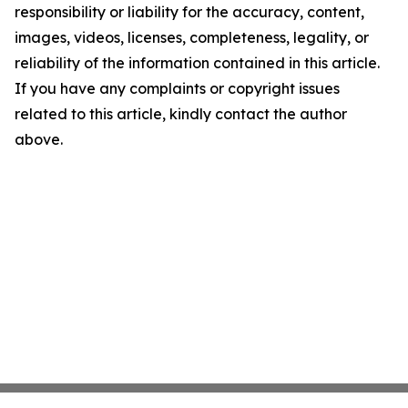
responsibility or liability for the accuracy, content,
images, videos, licenses, completeness, legality, or
reliability of the information contained in this article.
If you have any complaints or copyright issues
related to this article, kindly contact the author
above.