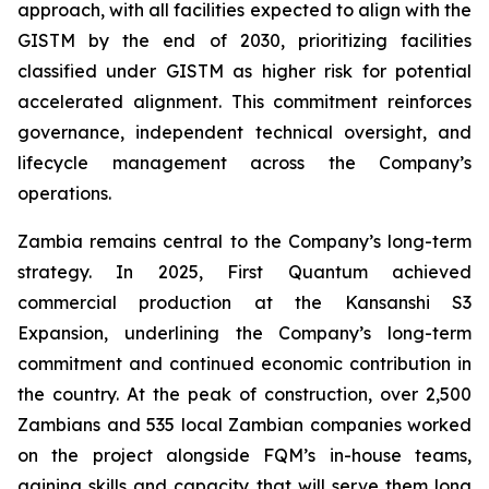
approach, with all facilities expected to align with the
GISTM by the end of 2030, prioritizing facilities
classified under GISTM as higher risk for potential
accelerated alignment. This commitment reinforces
governance, independent technical oversight, and
lifecycle management across the Company’s
operations.
Zambia remains central to the Company’s long-term
strategy. In 2025, First Quantum achieved
commercial production at the Kansanshi S3
Expansion, underlining the Company’s long-term
commitment and continued economic contribution in
the country. At the peak of construction, over 2,500
Zambians and 535 local Zambian companies worked
on the project alongside FQM’s in-house teams,
gaining skills and capacity that will serve them long