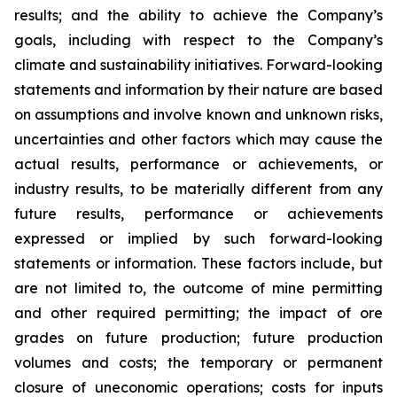
results; and the ability to achieve the Company’s
goals, including with respect to the Company’s
climate and sustainability initiatives. Forward-looking
statements and information by their nature are based
on assumptions and involve known and unknown risks,
uncertainties and other factors which may cause the
actual results, performance or achievements, or
industry results, to be materially different from any
future results, performance or achievements
expressed or implied by such forward-looking
statements or information. These factors include, but
are not limited to, the outcome of mine permitting
and other required permitting; the impact of ore
grades on future production; future production
volumes and costs; the temporary or permanent
closure of uneconomic operations; costs for inputs