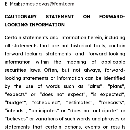
E-Mail:
james.devas@fqml.com
CAUTIONARY STATEMENT ON FORWARD-
LOOKING INFORMATION
Certain statements and information herein, including
all statements that are not historical facts, contain
forward-looking statements and forward-looking
information within the meaning of applicable
securities laws. Often, but not always, forward-
looking statements or information can be identified
by the use of words such as “aims”, “plans”,
“expects” or “does not expect”, “is expected”,
“budget”, “scheduled”, “estimates”, “forecasts”,
“intends”, “anticipates” or “does not anticipate” or
“believes” or variations of such words and phrases or
statements that certain actions, events or results