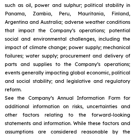
such as oil, power and sulphur; political stability in
Panama, Zambia, Peru, Mauritania, Finland,
Argentina and Australia; adverse weather conditions
that impact the Company’s operations; potential
social and environmental challenges, including the
impact of climate change; power supply; mechanical
failures; water supply; procurement and delivery of
parts and supplies to the Company’s operations;
events generally impacting global economic, political
and social stability; and legislative and regulatory
reform.
See the Company’s Annual Information Form for
additional information on risks, uncertainties and
other factors relating to the forward-looking
statements and information. While these factors and
assumptions are considered reasonable by the