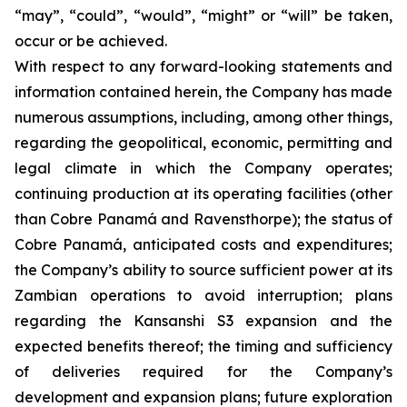
“may”, “could”, “would”, “might” or “will” be taken,
occur or be achieved.
With respect to any forward-looking statements and
information contained herein, the Company has made
numerous assumptions, including, among other things,
regarding the geopolitical, economic, permitting and
legal climate in which the Company operates;
continuing production at its operating facilities (other
than Cobre Panamá and Ravensthorpe); the status of
Cobre Panamá, anticipated costs and expenditures;
the Company’s ability to source sufficient power at its
Zambian operations to avoid interruption; plans
regarding the Kansanshi S3 expansion and the
expected benefits thereof; the timing and sufficiency
of deliveries required for the Company’s
development and expansion plans; future exploration