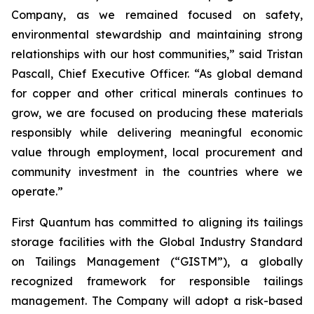
Company, as we remained focused on safety,
environmental stewardship and maintaining strong
relationships with our host communities,” said Tristan
Pascall, Chief Executive Officer. “As global demand
for copper and other critical minerals continues to
grow, we are focused on producing these materials
responsibly while delivering meaningful economic
value through employment, local procurement and
community investment in the countries where we
operate.”
First Quantum has committed to aligning its tailings
storage facilities with the Global Industry Standard
on Tailings Management (“GISTM”), a globally
recognized framework for responsible tailings
management. The Company will adopt a risk-based