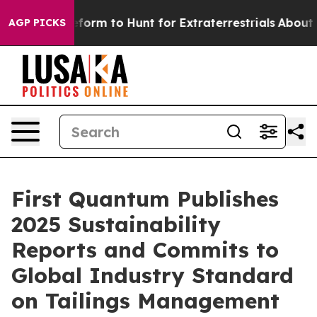
ien Lifeform to Hunt for Extraterrestrials
About Three M
AGP PICKS
First Quantum Publishes
2025 Sustainability
Reports and Commits to
Global Industry Standard
on Tailings Management