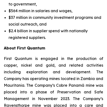
to government,
$564 million in salaries and wages,
$37 million in community investment programs and
social outreach, and
$2.4 billion in supplier spend with nationally
registered suppliers.
About First Quantum
First Quantum is engaged in the production of
copper, nickel and gold, and related activities
including exploration and development. The
Company has operating mines located in Zambia and
Mauritania. The Company’s Cobre Panamá mine was
placed into a phase of Preservation and Safe
Management in November 2023. The Company’s
Ravensthorpe mine was placed into a care and