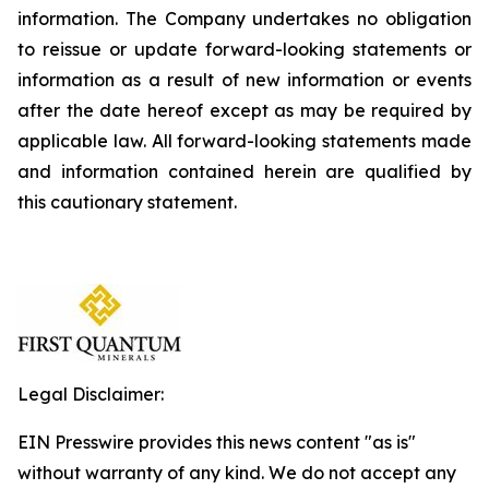
information. The Company undertakes no obligation
to reissue or update forward-looking statements or
information as a result of new information or events
after the date hereof except as may be required by
applicable law. All forward-looking statements made
and information contained herein are qualified by
this cautionary statement.
Legal Disclaimer:
EIN Presswire provides this news content "as is"
without warranty of any kind. We do not accept any