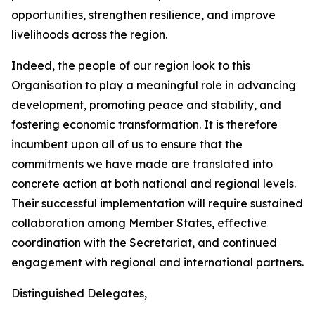
opportunities, strengthen resilience, and improve
livelihoods across the region.
Indeed, the people of our region look to this
Organisation to play a meaningful role in advancing
development, promoting peace and stability, and
fostering economic transformation. It is therefore
incumbent upon all of us to ensure that the
commitments we have made are translated into
concrete action at both national and regional levels.
Their successful implementation will require sustained
collaboration among Member States, effective
coordination with the Secretariat, and continued
engagement with regional and international partners.
Distinguished Delegates,