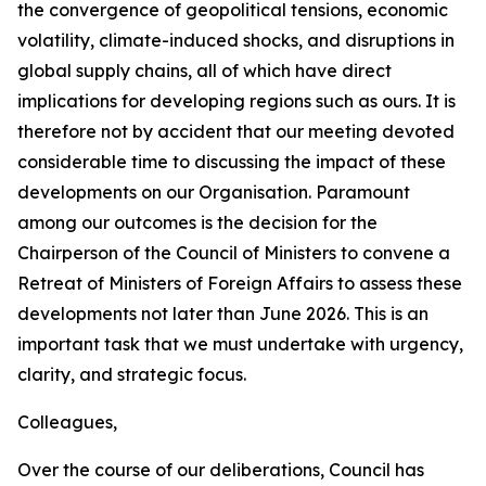
the convergence of geopolitical tensions, economic
volatility, climate-induced shocks, and disruptions in
global supply chains, all of which have direct
implications for developing regions such as ours. It is
therefore not by accident that our meeting devoted
considerable time to discussing the impact of these
developments on our Organisation. Paramount
among our outcomes is the decision for the
Chairperson of the Council of Ministers to convene a
Retreat of Ministers of Foreign Affairs to assess these
developments not later than June 2026. This is an
important task that we must undertake with urgency,
clarity, and strategic focus.
Colleagues,
Over the course of our deliberations, Council has