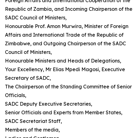
Foreign Affairs and International Cooperation of the
Republic of Zambia, and Incoming Chairperson of the
SADC Council of Ministers,
Honourable Prof. Amon Murwira, Minister of Foreign
Affairs and International Trade of the Republic of
Zimbabwe, and Outgoing Chairperson of the SADC
Council of Ministers,
Honourable Ministers and Heads of Delegations,
Your Excellency, Mr Elias Mpedi Magosi, Executive
Secretary of SADC,
The Chairperson of the Standing Committee of Senior
Officials,
SADC Deputy Executive Secretaries,
Senior Officials and Experts from Member States,
SADC Secretariat Staff,
Members of the media,