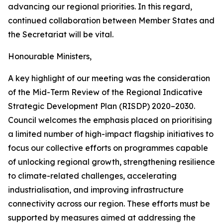
advancing our regional priorities. In this regard,
continued collaboration between Member States and
the Secretariat will be vital.
Honourable Ministers,
A key highlight of our meeting was the consideration
of the Mid-Term Review of the Regional Indicative
Strategic Development Plan (RISDP) 2020–2030.
Council welcomes the emphasis placed on prioritising
a limited number of high-impact flagship initiatives to
focus our collective efforts on programmes capable
of unlocking regional growth, strengthening resilience
to climate-related challenges, accelerating
industrialisation, and improving infrastructure
connectivity across our region. These efforts must be
supported by measures aimed at addressing the