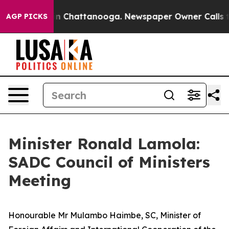
e
Chaos in Chattanooga. Newspaper Owner Calls the Pe
AGP PICKS
Minister Ronald Lamola:
SADC Council of Ministers
Meeting
Honourable Mr Mulambo Haimbe, SC, Minister of