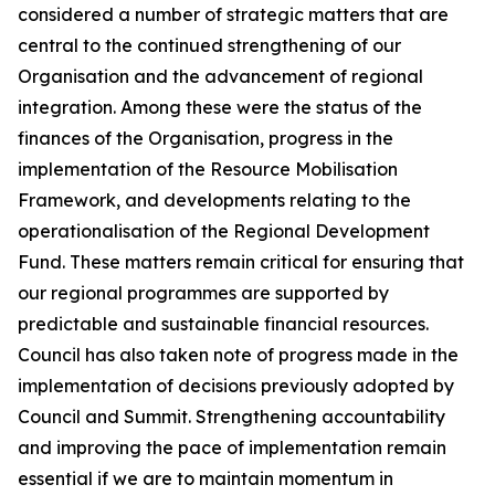
considered a number of strategic matters that are
central to the continued strengthening of our
Organisation and the advancement of regional
integration. Among these were the status of the
finances of the Organisation, progress in the
implementation of the Resource Mobilisation
Framework, and developments relating to the
operationalisation of the Regional Development
Fund. These matters remain critical for ensuring that
our regional programmes are supported by
predictable and sustainable financial resources.
Council has also taken note of progress made in the
implementation of decisions previously adopted by
Council and Summit. Strengthening accountability
and improving the pace of implementation remain
essential if we are to maintain momentum in