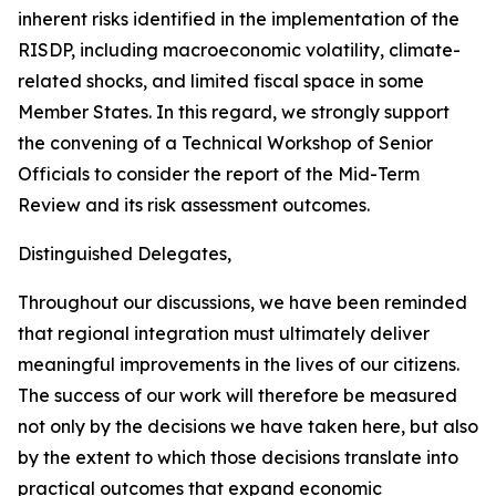
inherent risks identified in the implementation of the
RISDP, including macroeconomic volatility, climate-
related shocks, and limited fiscal space in some
Member States. In this regard, we strongly support
the convening of a Technical Workshop of Senior
Officials to consider the report of the Mid-Term
Review and its risk assessment outcomes.
Distinguished Delegates,
Throughout our discussions, we have been reminded
that regional integration must ultimately deliver
meaningful improvements in the lives of our citizens.
The success of our work will therefore be measured
not only by the decisions we have taken here, but also
by the extent to which those decisions translate into
practical outcomes that expand economic