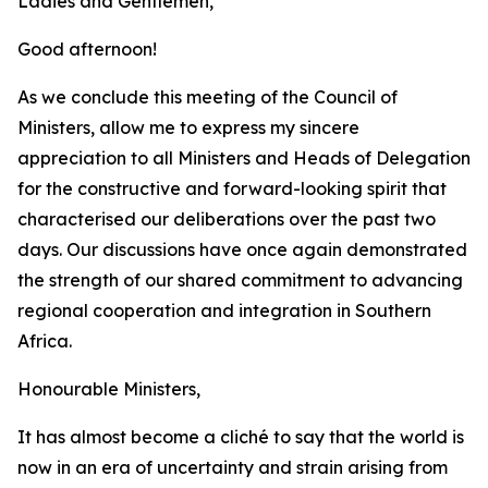
Ladies and Gentlemen,
Good afternoon!
As we conclude this meeting of the Council of
Ministers, allow me to express my sincere
appreciation to all Ministers and Heads of Delegation
for the constructive and forward-looking spirit that
characterised our deliberations over the past two
days. Our discussions have once again demonstrated
the strength of our shared commitment to advancing
regional cooperation and integration in Southern
Africa.
Honourable Ministers,
It has almost become a cliché to say that the world is
now in an era of uncertainty and strain arising from