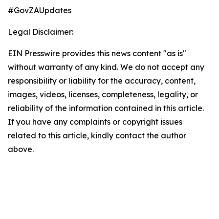
#GovZAUpdates
Legal Disclaimer:
EIN Presswire provides this news content "as is"
without warranty of any kind. We do not accept any
responsibility or liability for the accuracy, content,
images, videos, licenses, completeness, legality, or
reliability of the information contained in this article.
If you have any complaints or copyright issues
related to this article, kindly contact the author
above.