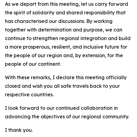
As we depart from this meeting, let us carry forward
the spirit of solidarity and shared responsibility that
has characterised our discussions. By working
together with determination and purpose, we can
continue to strengthen regional integration and build
a more prosperous, resilient, and inclusive future for
the people of our region and, by extension, for the
people of our continent.
With these remarks, I declare this meeting officially
closed and wish you all safe travels back to your
respective countries.
I look forward to our continued collaboration in
advancing the objectives of our regional community.
I thank you.