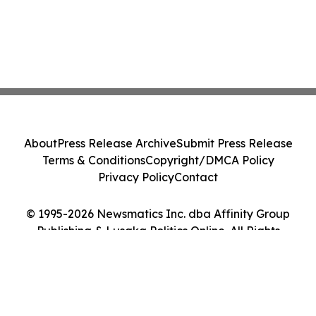
About
Press Release Archive
Submit Press Release
Terms & Conditions
Copyright/DMCA Policy
Privacy Policy
Contact
© 1995-2026 Newsmatics Inc. dba Affinity Group
Publishing & Lusaka Politics Online. All Rights
Reserved.
Cookie Settings / Your Privacy Choices