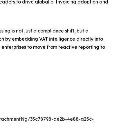
leaders to drive global e-Invoicing adoption and
ng is not just a compliance shift, but a
on by embedding VAT intelligence directly into
 enterprises to move from reactive reporting to
ttachmentNg/35c78798-de2b-4e88-a25c-