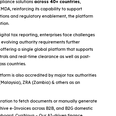
liance solutions
across 40+ countries
,
DA, reinforcing its capability to support
tions and regulatory enablement, the platform
tion.
ital tax reporting, enterprises face challenges
 evolving authority requirements further
offering a single global platform that supports
ols and real-time clearance as well as post-
ss countries.
orm is also accredited by major tax authorities
Malaysia), ZRA (Zambia) & others as an
egration to fetch documents or manually generate
rchive e-Invoices across B2B, and B2G domestic
dashboard. CygNova – Our AI-driven finance