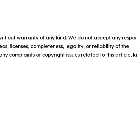
 without warranty of any kind. We do not accept any respons
os, licenses, completeness, legality, or reliability of the
any complaints or copyright issues related to this article, k