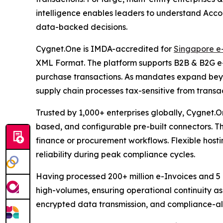
intelligence enables leaders to understand Acco
data-backed decisions.
Cygnet.One is IMDA-accredited for
Singapore e
XML Format. The platform supports B2B & B2G e-i
purchase transactions. As mandates expand beyo
supply chain processes tax-sensitive from trans
Trusted by 1,000+ enterprises globally, Cygnet.On
based, and configurable pre-built connectors. T
finance or procurement workflows. Flexible hosti
reliability during peak compliance cycles.
Having processed 200+ million e-Invoices and 5 bi
high-volumes, ensuring operational continuity a
encrypted data transmission, and compliance-al