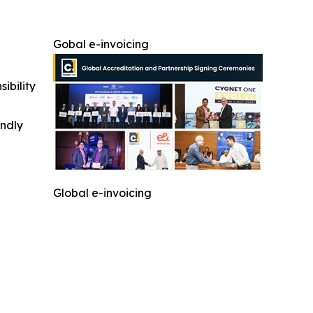
Gobal e-invoicing
ibility
indly
Global e-invoicing