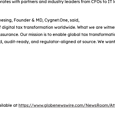
ates with partners and industry leaders from CFOs to IT 
esing, Founder & MD, Cygnet.One, said,
digital tax transformation worldwide. What we are witnessi
ssurance. Our mission is to enable global tax transformati
ed, audit-ready, and regulator-aligned at source. We want
ilable at
https://www.globenewswire.com/NewsRoom/A