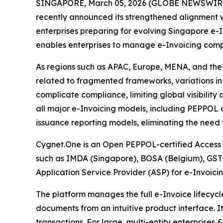
SINGAPORE, March 05, 2026 (GLOBE NEWSWIRE) --
recently announced its strengthened alignment w
enterprises preparing for evolving Singapore e-
enables enterprises to manage e-Invoicing compl
As regions such as APAC, Europe, MENA, and the U
related to fragmented frameworks, variations in 
complicate compliance, limiting global visibilit
all major e-Invoicing models, including PEPPOL
issuance reporting models, eliminating the need
Cygnet.One is an Open PEPPOL-certified Access P
such as IMDA (Singapore), BOSA (Belgium), GST
Application Service Provider (ASP) for e-Invoic
The platform manages the full e-Invoice lifecyc
documents from an intuitive product interface. I
transactions. For large, multi-entity enterprises