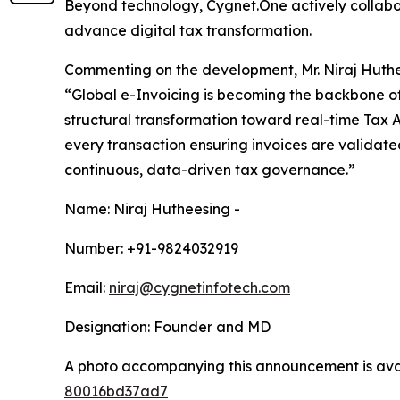
Beyond technology, Cygnet.One actively collabor
advance digital tax transformation.
Commenting on the development, Mr. Niraj Huthe
“Global e-Invoicing is becoming the backbone of 
structural transformation toward real-time Tax A
every transaction ensuring invoices are validat
continuous, data-driven tax governance.”
Name: Niraj Hutheesing -
Number: +91-9824032919
Email:
niraj@cygnetinfotech.com
Designation: Founder and MD
A photo accompanying this announcement is ava
80016bd37ad7