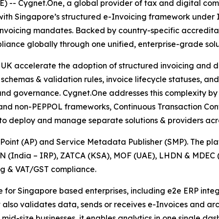
 Cygnet.One, a global provider of tax and digital comp
ith Singapore’s structured e-Invoicing framework under IM
Invoicing mandates. Backed by country-specific accredita
iance globally through one unified, enterprise-grade solu
K accelerate the adoption of structured invoicing and dig
schemas & validation rules, invoice lifecycle statuses, and
y and governance. Cygnet.One addresses this complexity by 
 and non-PEPPOL frameworks, Continuous Transaction Contr
 to deploy and manage separate solutions & providers acro
oint (AP) and Service Metadata Publisher (SMP). The platf
N (India – IRP), ZATCA (KSA), MOF (UAE), LHDN & MDEC (
ing & VAT/GST compliance.
le for Singapore based enterprises, including e2e ERP int
t also validates data, sends or receives e-Invoices and a
 & mid-size businesses, it enables analytics in one single 