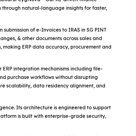
through natural-language insights for faster,
n submission of e-Invoices to IRAS in SG PINT
hanges, & other documents across sales and
am, making ERP data accuracy, procurement and
er ERP integration mechanisms including file-
and purchase workflows without disrupting
re scalability, data residency alignment, and
gence. Its architecture is engineered to support
form is built with enterprise-grade security,