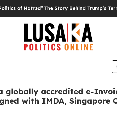
 of Hatred”
The Story Behind Trump’s Terrible Ap
 globally accredited e-Invoi
aligned with IMDA, Singapore