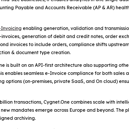
unting Payable and Accounts Receivable (AP & AR) health 
-Invoicing
enabling generation, validation and transmissio
nvoices, generation of debit and credit notes, order exc
nd invoices to include orders, compliance shifts upstre
action & document type creation.
e is built on an API-first architecture also supporting oth
his enables seamless e-Invoice compliance for both sales 
ng options (on-premises, private SaaS, and On cloud) ensu
llion transactions, Cygnet.One combines scale with intelli
s new mandates emerge across Europe and beyond. The plat
igned archiving.