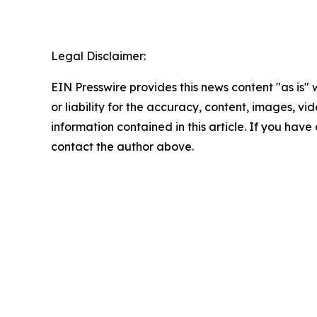
Legal Disclaimer:
EIN Presswire provides this news content "as is"
or liability for the accuracy, content, images, vide
information contained in this article. If you have 
contact the author above.