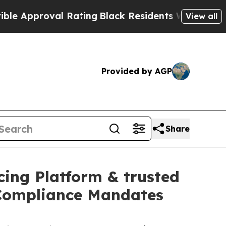
proval Rating
Black Residents Warned of Abusive 
View all
Provided by AGP
Share
cing Platform & trusted
 Compliance Mandates