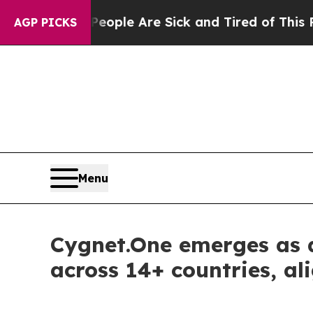
 Win: “People Are Sick and Tired of This Politics
AGP PICKS
Menu
Cygnet.One emerges as a
across 14+ countries, 