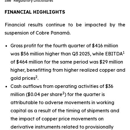
See “Regulatory Disclosures”
FINANCIAL HIGHLIGHTS
Financial results continue to be impacted by the
suspension of Cobre Panamá.
Gross profit for the fourth quarter of $416 million
1
was $56 million higher than Q3 2025, while EBITDA
of $464 million for the same period was $29 million
higher, benefitting from higher realized copper and
2
gold prices
.
Cash outflows from operating activities of $36
2
million ($0.04 per share
) for the quarter is
attributable to adverse movements in working
capital as a result of the timing of shipments and
the impact of copper price movements on
derivative instruments related to provisionally