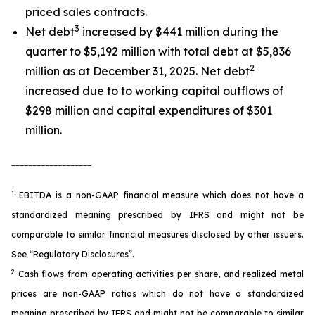
priced sales contracts.
3
Net debt
increased by $441 million during the
quarter to $5,192 million with total debt at $5,836
2
million as at December 31, 2025. Net debt
increased due to to working capital outflows of
$298 million and capital expenditures of $301
million.
___________________
1
EBITDA is a non-GAAP financial measure which does not have a
standardized meaning prescribed by IFRS and might not be
comparable to similar financial measures disclosed by other issuers.
See “Regulatory Disclosures”.
2
Cash flows from operating activities per share, and realized metal
prices are non-GAAP ratios which do not have a standardized
meaning prescribed by IFRS and might not be comparable to similar