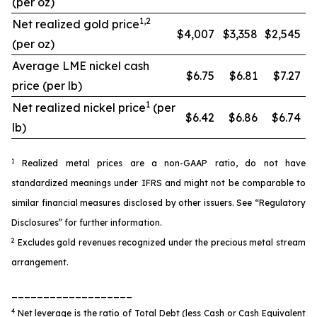
(per oz)
1,2
Net realized gold price
$4,007
$3,358
$2,545
(per oz)
Average LME nickel cash
$6.75
$6.81
$7.27
price (per lb)
1
Net realized nickel price
(per
$6.42
$6.86
$6.74
lb)
1
Realized metal prices are a non-GAAP ratio, do not have
standardized meanings under IFRS and might not be comparable to
similar financial measures disclosed by other issuers. See “Regulatory
Disclosures” for further information.
2
Excludes gold revenues recognized under the precious metal stream
arrangement.
___________________
4
Net leverage is the ratio of Total Debt (less Cash or Cash Equivalent