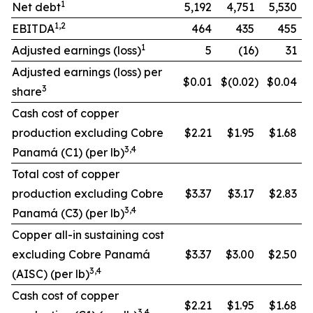
1
Net debt
5,192
4,751
5,530
1,2
EBITDA
464
435
455
1
Adjusted earnings (loss)
5
(16
)
31
Adjusted earnings (loss) per
$0.01
$(0.02
)
$0.04
3
share
Cash cost of copper
production excluding Cobre
$2.21
$1.95
$1.68
3,4
Panamá (C1) (per lb)
Total cost of copper
production excluding Cobre
$3.37
$3.17
$2.83
3,4
Panamá (C3) (per lb)
Copper all-in sustaining cost
excluding Cobre Panamá
$3.37
$3.00
$2.50
3,4
(AISC) (per lb)
Cash cost of copper
$2.21
$1.95
$1.68
3,4