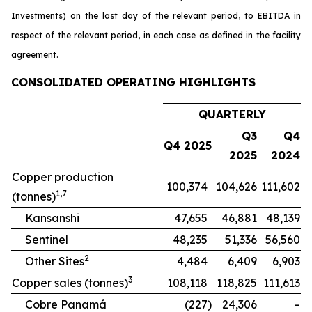
Investments) on the last day of the relevant period, to EBITDA in
respect of the relevant period, in each case as defined in the facility
agreement.
CONSOLIDATED OPERATING HIGHLIGHTS
QUARTERLY
Q3
Q4
Q4 2025
2025
2024
Copper production
100,374
104,626
111,602
1,7
(tonnes)
Kansanshi
47,655
46,881
48,139
Sentinel
48,235
51,336
56,560
2
Other Sites
4,484
6,409
6,903
3
Copper sales (tonnes)
108,118
118,825
111,613
Cobre Panamá
(227
)
24,306
–