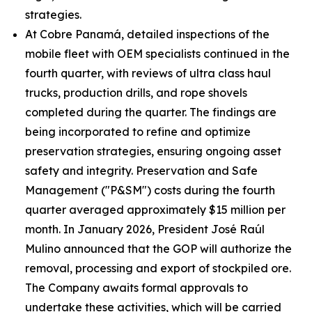
strategies.
At Cobre Panamá, detailed inspections of the
mobile fleet with OEM specialists continued in the
fourth quarter, with reviews of ultra class haul
trucks, production drills, and rope shovels
completed during the quarter. The findings are
being incorporated to refine and optimize
preservation strategies, ensuring ongoing asset
safety and integrity. Preservation and Safe
Management ("P&SM") costs during the fourth
quarter averaged approximately $15 million per
month. In January 2026, President José Raúl
Mulino announced that the GOP will authorize the
removal, processing and export of stockpiled ore.
The Company awaits formal approvals to
undertake these activities, which will be carried