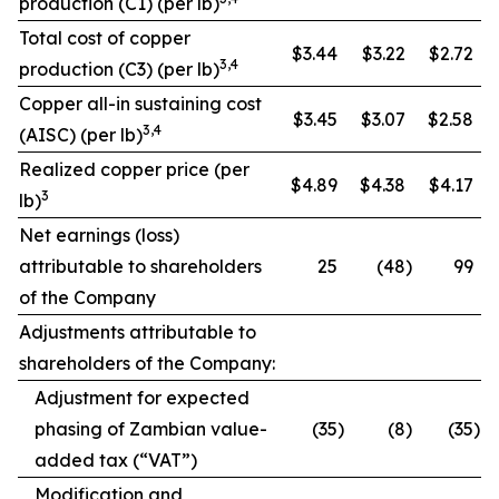
production (C1) (per lb)
Total cost of copper
$3.44
$3.22
$2.72
3,4
production (C3) (per lb)
Copper all-in sustaining cost
$3.45
$3.07
$2.58
3,4
(AISC) (per lb)
Realized copper price (per
$4.89
$4.38
$4.17
3
lb)
Net earnings (loss)
attributable to shareholders
25
(48
)
99
of the Company
Adjustments attributable to
shareholders of the Company:
Adjustment for expected
phasing of Zambian value-
(35
)
(8
)
(35
)
added tax (“VAT”)
Modification and