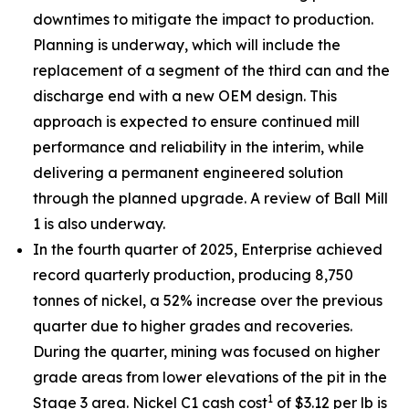
downtimes to mitigate the impact to production.
Planning is underway, which will include the
replacement of a segment of the third can and the
discharge end with a new OEM design. This
approach is expected to ensure continued mill
performance and reliability in the interim, while
delivering a permanent engineered solution
through the planned upgrade. A review of Ball Mill
1 is also underway.
In the fourth quarter of 2025, Enterprise achieved
record quarterly production, producing 8,750
tonnes of nickel, a 52% increase over the previous
quarter due to higher grades and recoveries.
During the quarter, mining was focused on higher
grade areas from lower elevations of the pit in the
1
Stage 3 area. Nickel C1 cash cost
of $3.12 per lb is