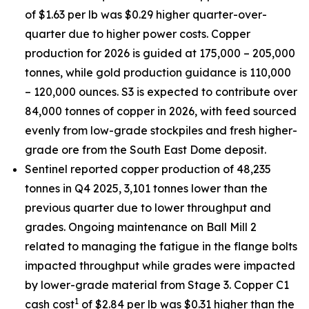
of $1.63 per lb was $0.29 higher quarter-over-
quarter due to higher power costs. Copper
production for 2026 is guided at 175,000 – 205,000
tonnes, while gold production guidance is 110,000
– 120,000 ounces. S3 is expected to contribute over
84,000 tonnes of copper in 2026, with feed sourced
evenly from low-grade stockpiles and fresh higher-
grade ore from the South East Dome deposit.
Sentinel reported copper production of 48,235
tonnes in Q4 2025, 3,101 tonnes lower than the
previous quarter due to lower throughput and
grades. Ongoing maintenance on Ball Mill 2
related to managing the fatigue in the flange bolts
impacted throughput while grades were impacted
by lower-grade material from Stage 3. Copper C1
1
cash cost
of $2.84 per lb was $0.31 higher than the