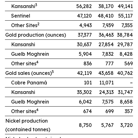
3
Kansanshi
56,282
38,170
49,141
Sentinel
47,120
48,410
55,117
2
Other Sites
4,943
7,939
7,355
Gold production (ounces)
37,377
36,463
38,784
Kansanshi
30,637
27,854
29,787
Guelb Moghrein
5,904
7,832
8,428
4
Other sites
836
777
569
5
Gold sales (ounces)
42,119
43,658
40,762
Cobre Panamá
101
11,071
–
Kansanshi
35,302
24,313
31,747
Guelb Moghrein
6,042
7,575
8,658
4
Other sites
674
699
357
Nickel production
8,750
5,767
3,720
(contained tonnes)