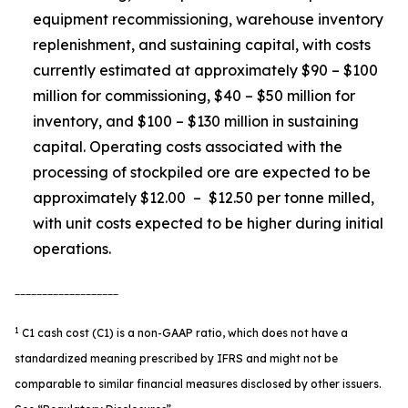
equipment recommissioning, warehouse inventory
replenishment, and sustaining capital, with costs
currently estimated at approximately $90 – $100
million for commissioning, $40 – $50 million for
inventory, and $100 – $130 million in sustaining
capital. Operating costs associated with the
processing of stockpiled ore are expected to be
approximately $12.00 – $12.50 per tonne milled,
with unit costs expected to be higher during initial
operations.
___________________
1
C1 cash cost (C1) is a non-GAAP ratio, which does not have a
standardized meaning prescribed by IFRS and might not be
comparable to similar financial measures disclosed by other issuers.