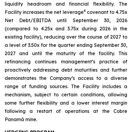
liquidity headroom and financial flexibility. The
4
Facility increases the net leverage
covenant to 4.75x
Net Debt/EBITDA until September 30, 2026
(compared to 4.25x and 3.75x during 2026 in the
existing facility), reducing over the course of 2027 to
a level of 3.50x for the quarter ending September 30,
2027 and until the maturity of the facility. This
refinancing continues management’s practice of
proactively addressing debt maturities and further
demonstrates the Company’s access to a diverse
range of funding sources. The Facility includes a
mechanism, subject to certain conditions, allowing
some further flexibility and a lower interest margin
following a restart of operations at the Cobre
Panamá mine.