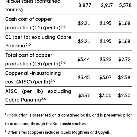
Nickel sales (contained
8,877
2,917
5,578
tonnes)
Cash cost of copper
$2.21
$1.95
$1.68
3,6
production (C1) (per lb)
C1 (per lb) excluding Cobre
$2.21
$1.95
$1.68
3,6
Panamá
Total cost of copper
$3.44
$3.22
$2.72
3,6
production (C3) (per lb)
Copper all-in sustaining
$3.45
$3.07
$2.58
3,6
cost (AISC) (per lb)
AISC (per lb) excluding
$3.37
$3.00
$2.50
3,6
Cobre Panamá
1
Production is presented on a contained basis, and is presented prior
to processing through the Kansanshi smelter.
2
Other sites (copper) includes Guelb Moghrein and Çayeli.