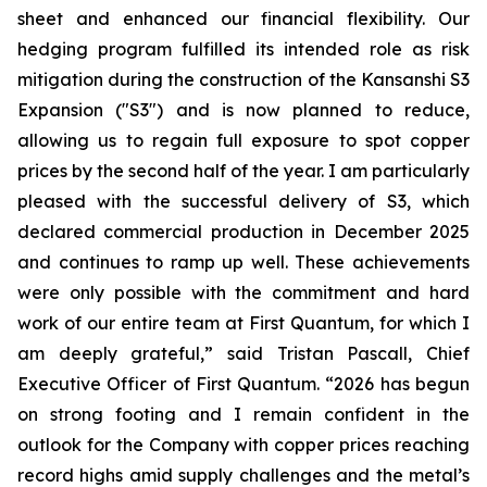
sheet and enhanced our financial flexibility. Our
hedging program fulfilled its intended role as risk
mitigation during the construction of the Kansanshi S3
Expansion ("S3") and is now planned to reduce,
allowing us to regain full exposure to spot copper
prices by the second half of the year. I am particularly
pleased with the successful delivery of S3, which
declared commercial production in December 2025
and continues to ramp up well. These achievements
were only possible with the commitment and hard
work of our entire team at First Quantum, for which I
am deeply grateful,” said Tristan Pascall, Chief
Executive Officer of First Quantum. “2026 has begun
on strong footing and I remain confident in the
outlook for the Company with copper prices reaching
record highs amid supply challenges and the metal’s