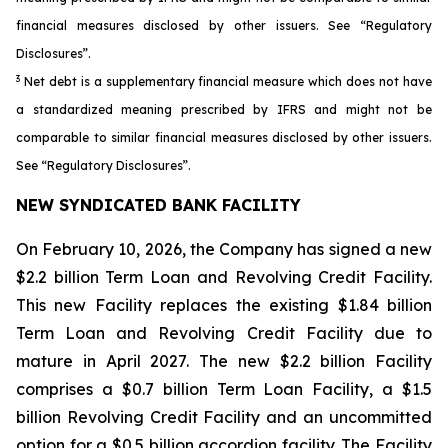
financial measures disclosed by other issuers. See “Regulatory
Disclosures”.
3
Net debt is a supplementary financial measure which does not have
a standardized meaning prescribed by IFRS and might not be
comparable to similar financial measures disclosed by other issuers.
See “Regulatory Disclosures”.
NEW SYNDICATED BANK FACILITY
On February 10, 2026, the Company has signed a new
$2.2 billion Term Loan and Revolving Credit Facility.
This new Facility replaces the existing $1.84 billion
Term Loan and Revolving Credit Facility due to
mature in April 2027. The new $2.2 billion Facility
comprises a $0.7 billion Term Loan Facility, a $1.5
billion Revolving Credit Facility and an uncommitted
option for a $0.5 billion accordion facility. The Facility