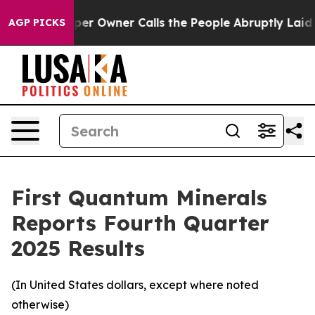
Owner Calls the People Abruptly Laid off “Simply a 
AGP PICKS
First Quantum Minerals
Reports Fourth Quarter
2025 Results
(In United States dollars, except where noted
otherwise)