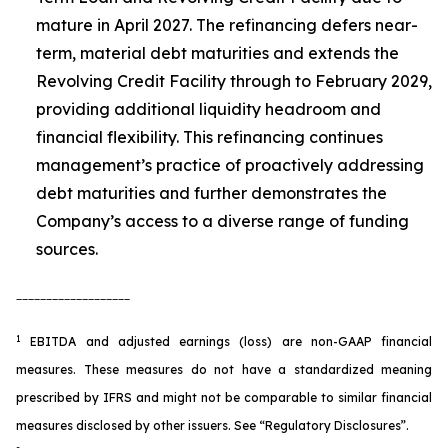
mature in April 2027. The refinancing defers near-
term, material debt maturities and extends the
Revolving Credit Facility through to February 2029,
providing additional liquidity headroom and
financial flexibility. This refinancing continues
management’s practice of proactively addressing
debt maturities and further demonstrates the
Company’s access to a diverse range of funding
sources.
___________________
1
EBITDA and adjusted earnings (loss) are non-GAAP financial
measures. These measures do not have a standardized meaning
prescribed by IFRS and might not be comparable to similar financial
measures disclosed by other issuers. See “Regulatory Disclosures”.