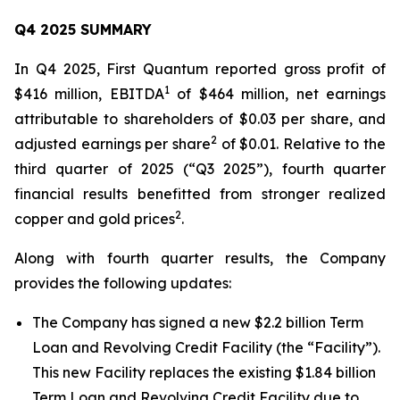
Q4 2025 SUMMARY
In Q4 2025, First Quantum reported gross profit of
1
$416 million, EBITDA
of $464 million, net earnings
attributable to shareholders of $0.03 per share, and
2
adjusted earnings per share
of $0.01. Relative to the
third quarter of 2025 (“Q3 2025”), fourth quarter
financial results benefitted from stronger realized
2
copper and gold prices
.
Along with fourth quarter results, the Company
provides the following updates:
The Company has signed a new $2.2 billion Term
Loan and Revolving Credit Facility (the “Facility”).
This new Facility replaces the existing $1.84 billion
Term Loan and Revolving Credit Facility due to