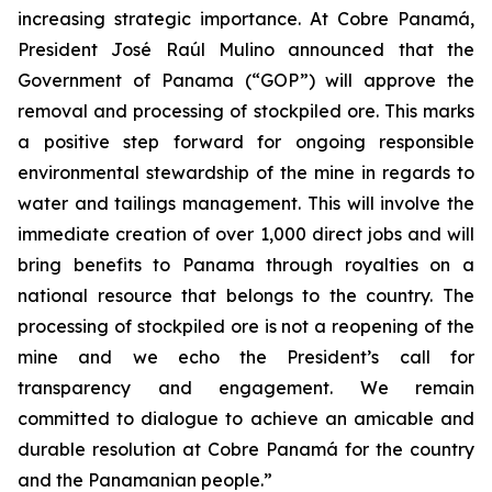
increasing strategic importance. At Cobre Panamá,
President José Raúl Mulino announced that the
Government of Panama (“GOP”) will approve the
removal and processing of stockpiled ore. This marks
a positive step forward for ongoing responsible
environmental stewardship of the mine in regards to
water and tailings management. This will involve the
immediate creation of over 1,000 direct jobs and will
bring benefits to Panama through royalties on a
national resource that belongs to the country. The
processing of stockpiled ore is not a reopening of the
mine and we echo the President’s call for
transparency and engagement. We remain
committed to dialogue to achieve an amicable and
durable resolution at Cobre Panamá for the country
and the Panamanian people.”