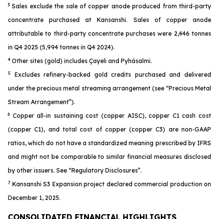
3
Sales exclude the sale of copper anode produced from third-party
concentrate purchased at Kansanshi. Sales of copper anode
attributable to third-party concentrate purchases were 2,446 tonnes
in Q4 2025 (5,994 tonnes in Q4 2024).
4
Other sites (gold) includes Çayeli and Pyhäsalmi.
5
Excludes refinery-backed gold credits purchased and delivered
under the precious metal streaming arrangement (see “Precious Metal
Stream Arrangement”).
6
Copper all-in sustaining cost (copper AISC), copper C1 cash cost
(copper C1), and total cost of copper (copper C3) are non-GAAP
ratios, which do not have a standardized meaning prescribed by IFRS
and might not be comparable to similar financial measures disclosed
by other issuers. See “Regulatory Disclosures”.
7
Kansanshi S3 Expansion project declared commercial production on
December 1, 2025.
CONSOLIDATED FINANCIAL HIGHLIGHTS