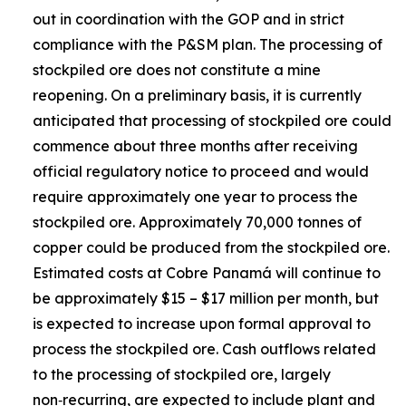
out in coordination with the GOP and in strict
compliance with the P&SM plan. The processing of
stockpiled ore does not constitute a mine
reopening. On a preliminary basis, it is currently
anticipated that processing of stockpiled ore could
commence about three months after receiving
official regulatory notice to proceed and would
require approximately one year to process the
stockpiled ore. Approximately 70,000 tonnes of
copper could be produced from the stockpiled ore.
Estimated costs at Cobre Panamá will continue to
be approximately $15 – $17 million per month, but
is expected to increase upon formal approval to
process the stockpiled ore. Cash outflows related
to the processing of stockpiled ore, largely
non‑recurring, are expected to include plant and