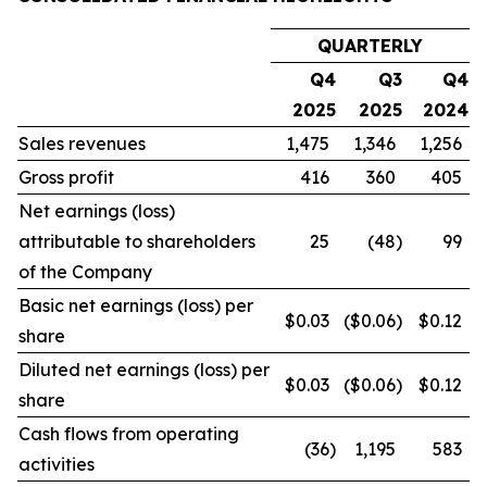
QUARTERLY
Q4
Q3
Q4
2025
2025
2024
Sales revenues
1,475
1,346
1,256
Gross profit
416
360
405
Net earnings (loss)
attributable to shareholders
25
(48
)
99
of the Company
Basic net earnings (loss) per
$0.03
($0.06
)
$0.12
share
Diluted net earnings (loss) per
$0.03
($0.06
)
$0.12
share
Cash flows from operating
(36
)
1,195
583
activities