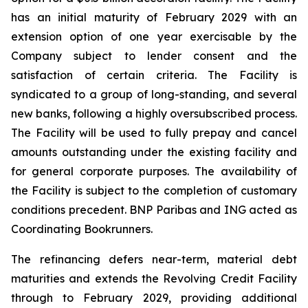
has an initial maturity of February 2029 with an
extension option of one year exercisable by the
Company subject to lender consent and the
satisfaction of certain criteria. The Facility is
syndicated to a group of long-standing, and several
new banks, following a highly oversubscribed process.
The Facility will be used to fully prepay and cancel
amounts outstanding under the existing facility and
for general corporate purposes. The availability of
the Facility is subject to the completion of customary
conditions precedent. BNP Paribas and ING acted as
Coordinating Bookrunners.
The refinancing defers near-term, material debt
maturities and extends the Revolving Credit Facility
through to February 2029, providing additional