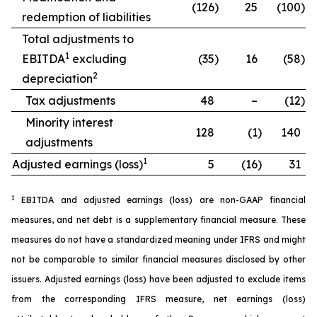
(126
)
25
(100
)
redemption of liabilities
Total adjustments to
1
EBITDA
excluding
(35
)
16
(58
)
2
depreciation
Tax adjustments
48
–
(12
)
Minority interest
128
(1
)
140
adjustments
1
Adjusted earnings (loss)
5
(16
)
31
1
EBITDA and adjusted earnings (loss) are non-GAAP financial
measures, and net debt is a supplementary financial measure. These
measures do not have a standardized meaning under IFRS and might
not be comparable to similar financial measures disclosed by other
issuers. Adjusted earnings (loss) have been adjusted to exclude items
from the corresponding IFRS measure, net earnings (loss)