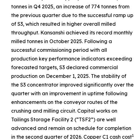
tonnes in Q4 2025, an increase of 774 tonnes from
the previous quarter due to the successful ramp up
of S3, which resulted in higher overall milled
throughput. Kansanshi achieved its record monthly
milled tonnes in October 2025. Following a
successful commissioning period with all
production key performance indicators exceeding
forecasted targets, S3 declared commercial
production on December 1, 2025. The stability of
the S3 concentrator improved significantly over the
quarter with an improvement in uptime following
enhancements on the conveyor routes of the
crushing and milling circuit. Capital works on
Tailings Storage Facility 2 (“TSF2”) are well
advanced and remain on schedule for completion
1
in the second quarter of 2026. Copper C1 cash cost