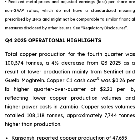
2
Realized metal prices and adjusted earnings (loss) per share are
non-GAAP ratios, which do not have a standardized meaning
prescribed by IFRS and might not be comparable to similar financial
measures disclosed by other issuers. See “Regulatory Disclosures”.
Q4 2025 OPERATIONAL HIGHLIGHTS
Total copper production for the fourth quarter was
100,374 tonnes, a 4% decrease from Q3 2025 as a
result of lower production mainly from Sentinel and
3
Guelb Moghrein. Copper C1 cash cost
was $0.26 per
lb higher quarter-over-quarter at $2.21 per lb,
reflecting lower copper production volumes and
higher power costs in Zambia. Copper sales volumes
totalled 108,118 tonnes, approximately 7,744 tonnes
higher than production.
Kansanshi reported copper production of 47,655