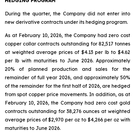
HEDGING PROGRAM
During the quarter, the Company did not enter into
new derivative contracts under its hedging program.
As at February 10, 2026, the Company had zero cost
copper collar contracts outstanding for 82,517 tonnes
at weighted average prices of $4.13 per lb to $4.62
per lb with maturities to June 2026. Approximately
20% of planned production and sales for the
remainder of full year 2026, and approximately 50%
of the remainder for the first half of 2026, are hedged
from spot copper price movements. In addition, as at
February 10, 2026, the Company had zero cost gold
contracts outstanding for 38,276 ounces at weighted
average prices of $2,970 per oz to $4,266 per oz with
maturities to June 2026.