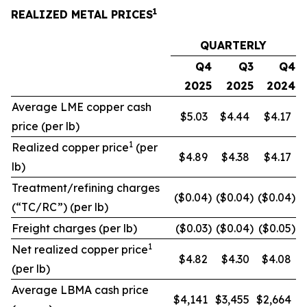
1
REALIZED METAL PRICES
QUARTERLY
Q4
Q3
Q4
2025
2025
2024
Average LME copper cash
$5.03
$4.44
$4.17
price (per lb)
1
Realized copper price
(per
$4.89
$4.38
$4.17
lb)
Treatment/refining charges
($0.04
)
($0.04
)
($0.04
)
(“TC/RC”) (per lb)
Freight charges (per lb)
($0.03
)
($0.04
)
($0.05
)
1
Net realized copper price
$4.82
$4.30
$4.08
(per lb)
Average LBMA cash price
$4,141
$3,455
$2,664