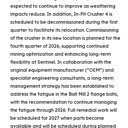
expected to continue to improve as weathering
impacts reduce. In addition, In-Pit Crusher 4 is
scheduled to be decommissioned during the first
quarter to facilitate its relocation. Commissioning
of the crusher in its new location is planned for the
fourth quarter of 2026, supporting continued
mining optimization and enhancing long-term
flexibility at Sentinel. In collaboration with the
original equipment manufacturer (“OEM”) and
specialist engineering consultants, a long-term
management strategy has been established to
address the fatigue in the Ball Mill 2 flange bolts,
with the recommendation to continue managing
the fatigue through 2026. Full remedial work will
be scheduled for 2027 when parts become
available and will be scheduled during planned