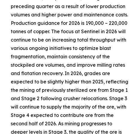
preceding quarter as a result of lower production
volumes and higher power and maintenance costs.
Production guidance for 2026 is 190,000 – 220,000
tonnes of copper. The focus at Sentinel in 2026 will
continue to be on increasing total throughput with
various ongoing initiatives to optimize blast
fragmentation, maintain consistency of the
stockpiled ore volumes, and improve milling rates
and flotation recovery. In 2026, grades are
expected to be slightly higher than 2025, reflecting
the mining of previously sterilized ore from Stage 1
and Stage 2 following crusher relocations. Stage 3
will continue to supply the majority of the ore, with
Stage 4 expected to contribute ore from the
second half of 2026. As mining progresses to
deeper levels in Stage 3, the quality of the ore is