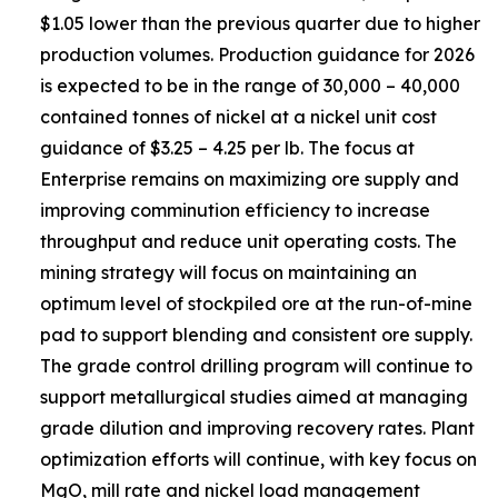
$1.05 lower than the previous quarter due to higher
production volumes. Production guidance for 2026
is expected to be in the range of 30,000 – 40,000
contained tonnes of nickel at a nickel unit cost
guidance of $3.25 – 4.25 per lb. The focus at
Enterprise remains on maximizing ore supply and
improving comminution efficiency to increase
throughput and reduce unit operating costs. The
mining strategy will focus on maintaining an
optimum level of stockpiled ore at the run-of-mine
pad to support blending and consistent ore supply.
The grade control drilling program will continue to
support metallurgical studies aimed at managing
grade dilution and improving recovery rates. Plant
optimization efforts will continue, with key focus on
MgO, mill rate and nickel load management