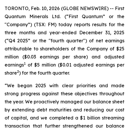
TORONTO, Feb. 10, 2026 (GLOBE NEWSWIRE) -- First
Quantum Minerals Ltd. (“First Quantum” or the
"Company”) (TSX: FM) today reports results for the
three months and year-ended December 31, 2025
(“Q4 2025” or the "fourth quarter") of net earnings
attributable to shareholders of the Company of $25
million ($0.03 earnings per share) and adjusted
1
earnings
of $5 million ($0.01 adjusted earnings per
2
share
) for the fourth quarter.
“We began 2025 with clear priorities and made
strong progress against these objectives throughout
the year. We proactively managed our balance sheet
by extending debt maturities and reducing our cost
of capital, and we completed a $1 billion streaming
transaction that further strengthened our balance