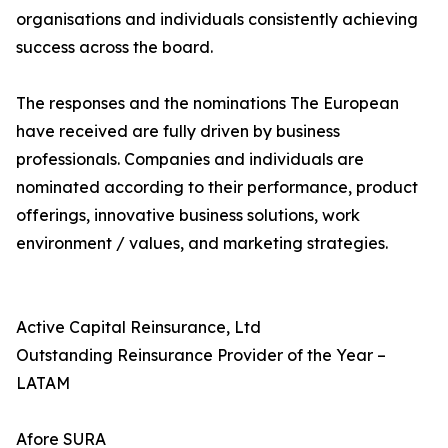
organisations and individuals consistently achieving
success across the board.
The responses and the nominations The European
have received are fully driven by business
professionals. Companies and individuals are
nominated according to their performance, product
offerings, innovative business solutions, work
environment / values, and marketing strategies.
Active Capital Reinsurance, Ltd
Outstanding Reinsurance Provider of the Year –
LATAM
Afore SURA