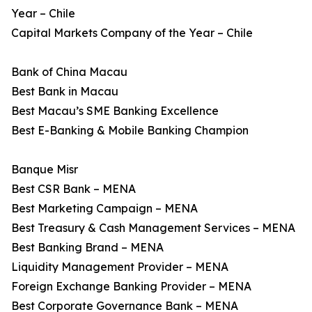
Year – Chile
Capital Markets Company of the Year – Chile
Bank of China Macau
Best Bank in Macau
Best Macau’s SME Banking Excellence
Best E-Banking & Mobile Banking Champion
Banque Misr
Best CSR Bank – MENA
Best Marketing Campaign – MENA
Best Treasury & Cash Management Services – MENA
Best Banking Brand – MENA
Liquidity Management Provider – MENA
Foreign Exchange Banking Provider – MENA
Best Corporate Governance Bank – MENA