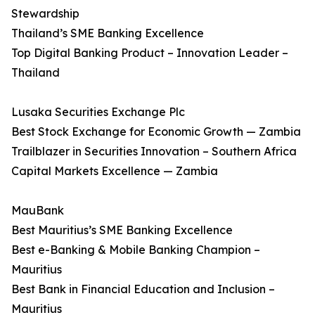
Stewardship
Thailand’s SME Banking Excellence
Top Digital Banking Product – Innovation Leader –
Thailand
Lusaka Securities Exchange Plc
Best Stock Exchange for Economic Growth — Zambia
Trailblazer in Securities Innovation – Southern Africa
Capital Markets Excellence — Zambia
MauBank
Best Mauritius’s SME Banking Excellence
Best e-Banking & Mobile Banking Champion –
Mauritius
Best Bank in Financial Education and Inclusion –
Mauritius