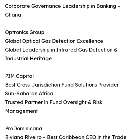
Corporate Governance Leadership in Banking –
Ghana
Optronics Group
Global Optical Gas Detection Excellence
Global Leadership in Infrared Gas Detection &
Industrial Heritage
PIM Capital
Best Cross-Jurisdiction Fund Solutions Provider –
Sub-Saharan Africa
Trusted Partner in Fund Oversight & Risk
Management
ProDominicana
Biviana Riveiro – Best Caribbean CEO in the Trade