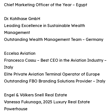
Chief Marketing Officer of the Year – Egypt
Dr. Kohlhase GmbH
Leading Excellence in Sustainable Wealth
Management
Outstanding Wealth Management Team – Germany
Eccelsa Aviation
Francesco Cossu – Best CEO in the Aviation Industry –
Italy
Elite Private Aviation Terminal Operator of Europe
Outstanding FBO Branding Solutions Provider – Italy
Engel & Völkers Snell Real Estate
Vanessa Fukunaga, 2025 Luxury Real Estate
Powerhouse