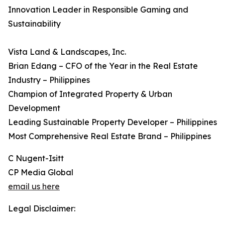
Innovation Leader in Responsible Gaming and
Sustainability
Vista Land & Landscapes, Inc.
Brian Edang – CFO of the Year in the Real Estate
Industry – Philippines
Champion of Integrated Property & Urban
Development
Leading Sustainable Property Developer – Philippines
Most Comprehensive Real Estate Brand – Philippines
C Nugent-Isitt
CP Media Global
email us here
Legal Disclaimer: