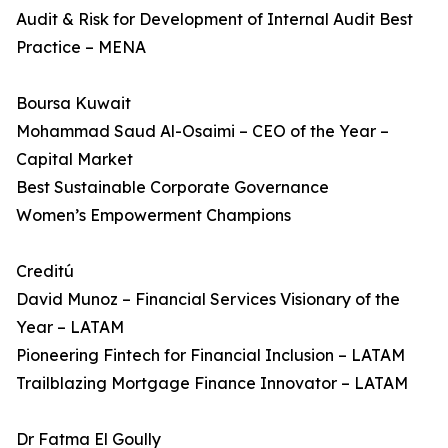
Audit & Risk for Development of Internal Audit Best
Practice – MENA
Boursa Kuwait
Mohammad Saud Al-Osaimi – CEO of the Year –
Capital Market
Best Sustainable Corporate Governance
Women’s Empowerment Champions
Creditú
David Munoz – Financial Services Visionary of the
Year – LATAM
Pioneering Fintech for Financial Inclusion – LATAM
Trailblazing Mortgage Finance Innovator – LATAM
Dr Fatma El Goully