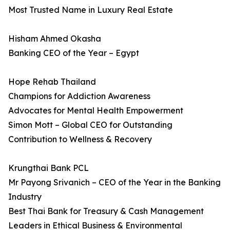
Most Trusted Name in Luxury Real Estate
Hisham Ahmed Okasha
Banking CEO of the Year – Egypt
Hope Rehab Thailand
Champions for Addiction Awareness
Advocates for Mental Health Empowerment
Simon Mott – Global CEO for Outstanding
Contribution to Wellness & Recovery
Krungthai Bank PCL
Mr Payong Srivanich – CEO of the Year in the Banking
Industry
Best Thai Bank for Treasury & Cash Management
Leaders in Ethical Business & Environmental