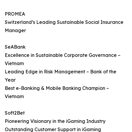
PROMEA
Switzerland’s Leading Sustainable Social Insurance
Manager
SeABank
Excellence in Sustainable Corporate Governance –
Vietnam
Leading Edge in Risk Management – Bank of the
Year
Best e-Banking & Mobile Banking Champion –
Vietnam
Soft2Bet
Pioneering Visionary in the iGaming Industry
Outstanding Customer Support in iGaming