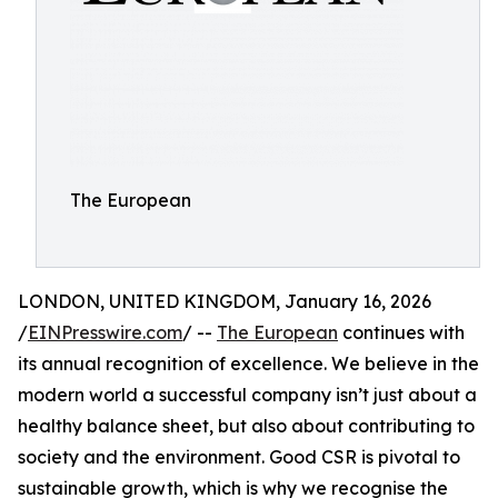
The European
LONDON, UNITED KINGDOM, January 16, 2026
/
EINPresswire.com
/ --
The European
continues with
its annual recognition of excellence. We believe in the
modern world a successful company isn’t just about a
healthy balance sheet, but also about contributing to
society and the environment. Good CSR is pivotal to
sustainable growth, which is why we recognise the