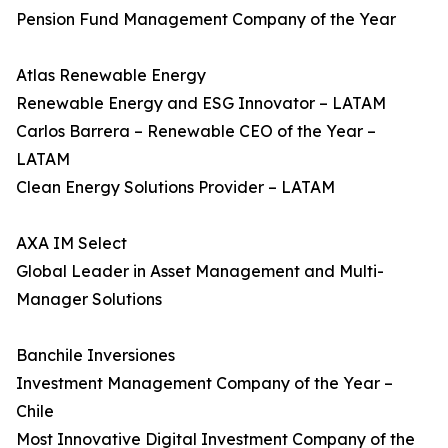
Pension Fund Management Company of the Year
Atlas Renewable Energy
Renewable Energy and ESG Innovator – LATAM
Carlos Barrera – Renewable CEO of the Year –
LATAM
Clean Energy Solutions Provider – LATAM
AXA IM Select
Global Leader in Asset Management and Multi-
Manager Solutions
Banchile Inversiones
Investment Management Company of the Year –
Chile
Most Innovative Digital Investment Company of the