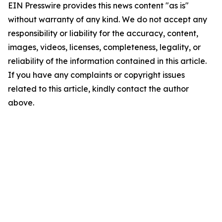
EIN Presswire provides this news content "as is"
without warranty of any kind. We do not accept any
responsibility or liability for the accuracy, content,
images, videos, licenses, completeness, legality, or
reliability of the information contained in this article.
If you have any complaints or copyright issues
related to this article, kindly contact the author
above.