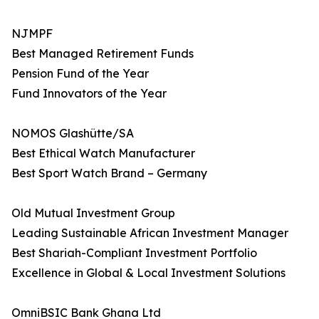
NJMPF
Best Managed Retirement Funds
Pension Fund of the Year
Fund Innovators of the Year
NOMOS Glashütte/SA
Best Ethical Watch Manufacturer
Best Sport Watch Brand – Germany
Old Mutual Investment Group
Leading Sustainable African Investment Manager
Best Shariah-Compliant Investment Portfolio
Excellence in Global & Local Investment Solutions
OmniBSIC Bank Ghana Ltd