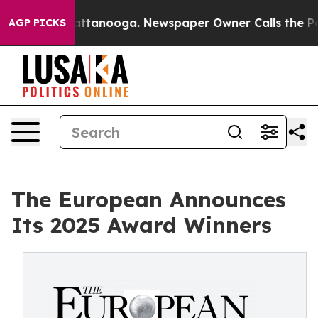
in Chattanooga. Newspaper Owner Calls the People Ab
AGP PICKS
The European Announces
Its 2025 Award Winners