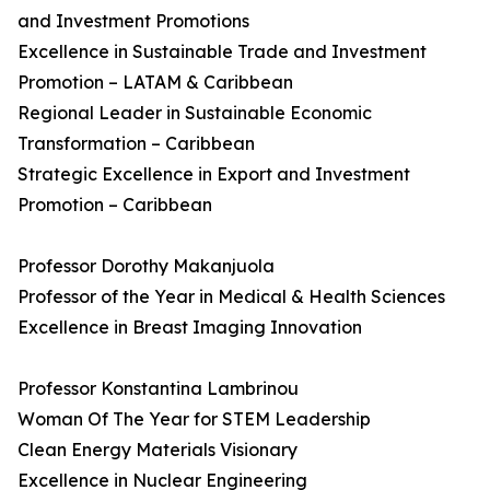
and Investment Promotions
Excellence in Sustainable Trade and Investment
Promotion – LATAM & Caribbean
Regional Leader in Sustainable Economic
Transformation – Caribbean
Strategic Excellence in Export and Investment
Promotion – Caribbean
Professor Dorothy Makanjuola
Professor of the Year in Medical & Health Sciences
Excellence in Breast Imaging Innovation
Professor Konstantina Lambrinou
Woman Of The Year for STEM Leadership
Clean Energy Materials Visionary
Excellence in Nuclear Engineering