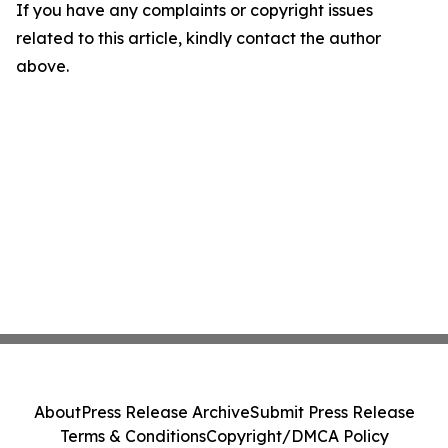
If you have any complaints or copyright issues
related to this article, kindly contact the author
above.
About
Press Release Archive
Submit Press Release
Terms & Conditions
Copyright/DMCA Policy