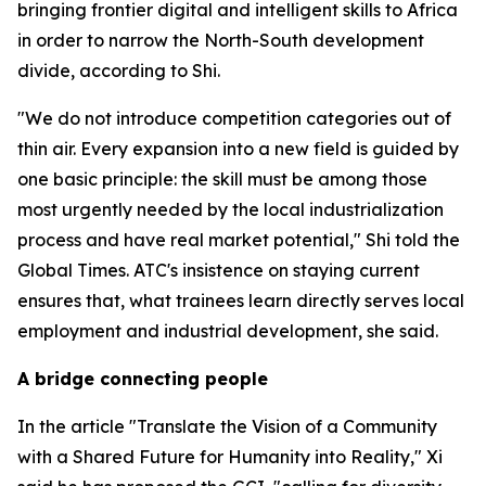
bringing frontier digital and intelligent skills to Africa
in order to narrow the North-South development
divide, according to Shi.
"We do not introduce competition categories out of
thin air. Every expansion into a new field is guided by
one basic principle: the skill must be among those
most urgently needed by the local industrialization
process and have real market potential," Shi told the
Global Times. ATC's insistence on staying current
ensures that, what trainees learn directly serves local
employment and industrial development, she said.
A bridge connecting people
In the article "Translate the Vision of a Community
with a Shared Future for Humanity into Reality," Xi