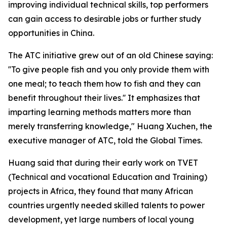
improving individual technical skills, top performers
can gain access to desirable jobs or further study
opportunities in China.
The ATC initiative grew out of an old Chinese saying:
''To give people fish and you only provide them with
one meal; to teach them how to fish and they can
benefit throughout their lives.'' It emphasizes that
imparting learning methods matters more than
merely transferring knowledge," Huang Xuchen, the
executive manager of ATC, told the Global Times.
Huang said that during their early work on TVET
(Technical and vocational Education and Training)
projects in Africa, they found that many African
countries urgently needed skilled talents to power
development, yet large numbers of local young