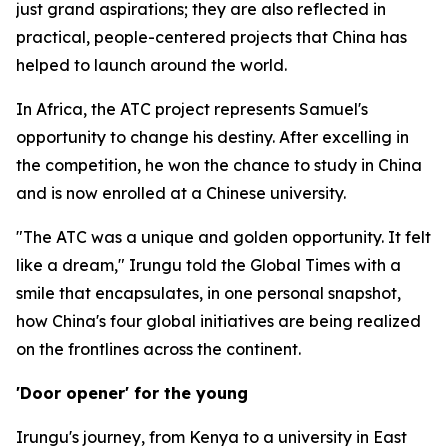
just grand aspirations; they are also reflected in
practical, people-centered projects that China has
helped to launch around the world.
In Africa, the ATC project represents Samuel's
opportunity to change his destiny. After excelling in
the competition, he won the chance to study in China
and is now enrolled at a Chinese university.
"The ATC was a unique and golden opportunity. It felt
like a dream," Irungu told the Global Times with a
smile that encapsulates, in one personal snapshot,
how China's four global initiatives are being realized
on the frontlines across the continent.
'Door opener' for the young
Irungu's journey, from Kenya to a university in East