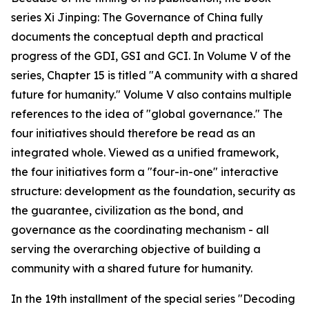
series Xi Jinping: The Governance of China fully
documents the conceptual depth and practical
progress of the GDI, GSI and GCI. In Volume V of the
series, Chapter 15 is titled "A community with a shared
future for humanity." Volume V also contains multiple
references to the idea of "global governance." The
four initiatives should therefore be read as an
integrated whole. Viewed as a unified framework,
the four initiatives form a "four-in-one" interactive
structure: development as the foundation, security as
the guarantee, civilization as the bond, and
governance as the coordinating mechanism - all
serving the overarching objective of building a
community with a shared future for humanity.
In the 19th installment of the special series "Decoding