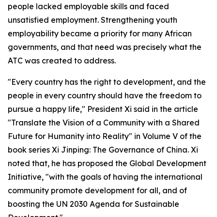
people lacked employable skills and faced
unsatisfied employment. Strengthening youth
employability became a priority for many African
governments, and that need was precisely what the
ATC was created to address.
"Every country has the right to development, and the
people in every country should have the freedom to
pursue a happy life," President Xi said in the article
"Translate the Vision of a Community with a Shared
Future for Humanity into Reality" in Volume V of the
book series Xi Jinping: The Governance of China. Xi
noted that, he has proposed the Global Development
Initiative, "with the goals of having the international
community promote development for all, and of
boosting the UN 2030 Agenda for Sustainable