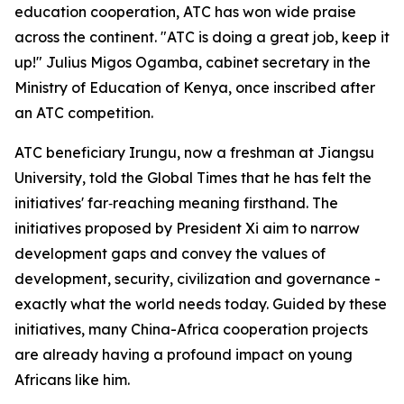
education cooperation, ATC has won wide praise
across the continent. "ATC is doing a great job, keep it
up!" Julius Migos Ogamba, cabinet secretary in the
Ministry of Education of Kenya, once inscribed after
an ATC competition.
ATC beneficiary Irungu, now a freshman at Jiangsu
University, told the Global Times that he has felt the
initiatives' far‑reaching meaning firsthand. The
initiatives proposed by President Xi aim to narrow
development gaps and convey the values of
development, security, civilization and governance -
exactly what the world needs today. Guided by these
initiatives, many China-Africa cooperation projects
are already having a profound impact on young
Africans like him.