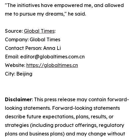
"The initiatives have empowered me, and allowed
me to pursue my dreams," he said.
Source:
Global Times
:
Company: Global Times
Contact Person: Anna Li
Email: editor@globaltimes.com.cn
Website:
https://globaltimes.cn
City: Beijing
Disclaimer
: This press release may contain forward-
looking statements. Forward-looking statements
describe future expectations, plans, results, or
strategies (including product offerings, regulatory
plans and business plans) and may change without