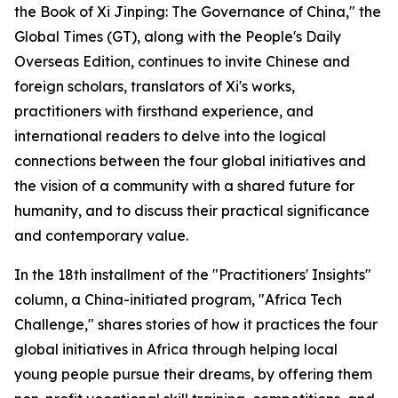
the Book of Xi Jinping: The Governance of China," the
Global Times (GT), along with the People's Daily
Overseas Edition, continues to invite Chinese and
foreign scholars, translators of Xi's works,
practitioners with firsthand experience, and
international readers to delve into the logical
connections between the four global initiatives and
the vision of a community with a shared future for
humanity, and to discuss their practical significance
and contemporary value.
In the 18th installment of the "Practitioners' Insights"
column, a China-initiated program, "Africa Tech
Challenge," shares stories of how it practices the four
global initiatives in Africa through helping local
young people pursue their dreams, by offering them