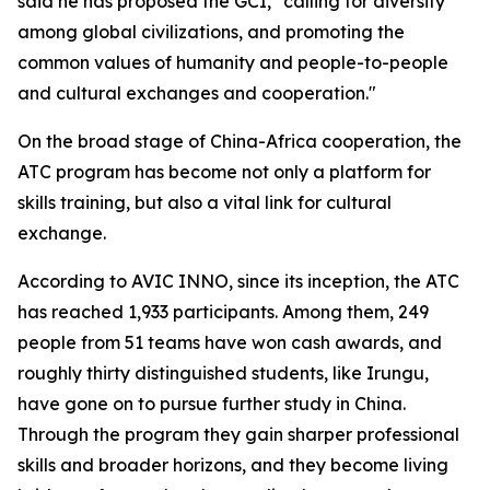
said he has proposed the GCI, "calling for diversity
among global civilizations, and promoting the
common values of humanity and people-to-people
and cultural exchanges and cooperation."
On the broad stage of China-Africa cooperation, the
ATC program has become not only a platform for
skills training, but also a vital link for cultural
exchange.
According to AVIC INNO, since its inception, the ATC
has reached 1,933 participants. Among them, 249
people from 51 teams have won cash awards, and
roughly thirty distinguished students, like Irungu,
have gone on to pursue further study in China.
Through the program they gain sharper professional
skills and broader horizons, and they become living