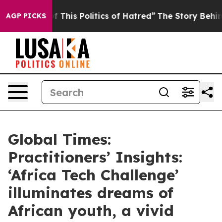
f This Politics of Hatred”
The Story Behind Trump’s Te
AGP PICKS
Global Times:
Practitioners’ Insights:
‘Africa Tech Challenge’
illuminates dreams of
African youth, a vivid