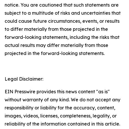
notice. You are cautioned that such statements are
subject to a multitude of risks and uncertainties that
could cause future circumstances, events, or results
to differ materially from those projected in the
forward-looking statements, including the risks that
actual results may differ materially from those
projected in the forward-looking statements.
Legal Disclaimer:
EIN Presswire provides this news content "as is"
without warranty of any kind. We do not accept any
responsibility or liability for the accuracy, content,
images, videos, licenses, completeness, legality, or
reliability of the information contained in this article.