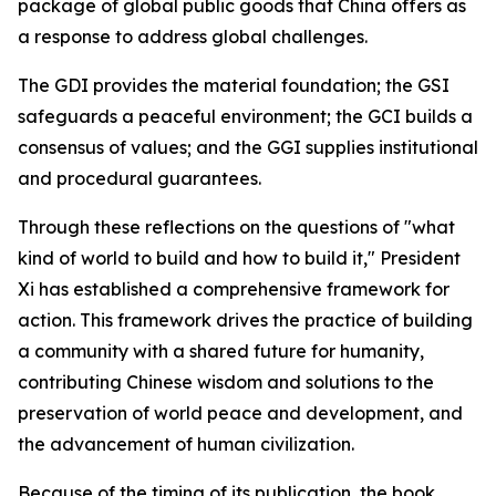
package of global public goods that China offers as
a response to address global challenges.
The GDI provides the material foundation; the GSI
safeguards a peaceful environment; the GCI builds a
consensus of values; and the GGI supplies institutional
and procedural guarantees.
Through these reflections on the questions of "what
kind of world to build and how to build it," President
Xi has established a comprehensive framework for
action. This framework drives the practice of building
a community with a shared future for humanity,
contributing Chinese wisdom and solutions to the
preservation of world peace and development, and
the advancement of human civilization.
Because of the timing of its publication, the book