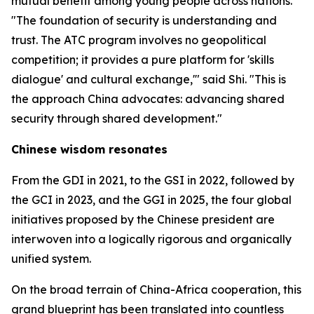
mutual benefit among young people across nations.
"The foundation of security is understanding and
trust. The ATC program involves no geopolitical
competition; it provides a pure platform for 'skills
dialogue' and cultural exchange,'" said Shi. "This is
the approach China advocates: advancing shared
security through shared development."
Chinese wisdom resonates
From the GDI in 2021, to the GSI in 2022, followed by
the GCI in 2023, and the GGI in 2025, the four global
initiatives proposed by the Chinese president are
interwoven into a logically rigorous and organically
unified system.
On the broad terrain of China-Africa cooperation, this
grand blueprint has been translated into countless