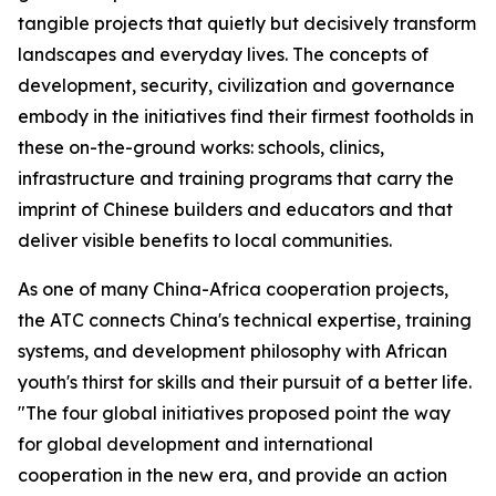
tangible projects that quietly but decisively transform
landscapes and everyday lives. The concepts of
development, security, civilization and governance
embody in the initiatives find their firmest footholds in
these on-the-ground works: schools, clinics,
infrastructure and training programs that carry the
imprint of Chinese builders and educators and that
deliver visible benefits to local communities.
As one of many China-Africa cooperation projects,
the ATC connects China's technical expertise, training
systems, and development philosophy with African
youth's thirst for skills and their pursuit of a better life.
"The four global initiatives proposed point the way
for global development and international
cooperation in the new era, and provide an action