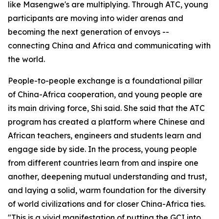
like Masengwe's are multiplying. Through ATC, young
participants are moving into wider arenas and
becoming the next generation of envoys --
connecting China and Africa and communicating with
the world.
People-to-people exchange is a foundational pillar
of China-Africa cooperation, and young people are
its main driving force, Shi said. She said that the ATC
program has created a platform where Chinese and
African teachers, engineers and students learn and
engage side by side. In the process, young people
from different countries learn from and inspire one
another, deepening mutual understanding and trust,
and laying a solid, warm foundation for the diversity
of world civilizations and for closer China-Africa ties.
"This is a vivid manifestation of putting the GCI into