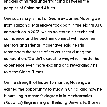
bridges of mutual understanding between the
peoples of China and Africa.
One such story is that of Geofrrey James Masengwe
from Tanzania. Masengwe took part in the eighth ATC
competition in 2023, which bolstered his technical
confidence and helped him connect with excellent
mentors and friends. Masengwe said he still
remembers the sense of nervousness during the
competition. "I didn't expect to win, which made the
experience even more exciting and rewarding," he
told the Global Times.
On the strength of his performance, Masengwe
earned the opportunity to study in China, and now he
is pursuing a master's degree in in Mechatronics
(Robotics) Engineering at Beihang University. Stories