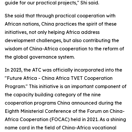
guide for our practical projects," Shi said.
She said that through practical cooperation with
African nations, China practices the spirit of these
initiatives, not only helping Africa address
development challenges, but also contributing the
wisdom of China-Africa cooperation to the reform of
the global governance system.
In 2023, the ATC was officially incorporated into the
"Future Africa - China Africa TVET Cooperation
Program." This initiative is an important component of
the capacity building category of the nine
cooperation programs China announced during the
Eighth Ministerial Conference of the Forum on China-
Africa Cooperation (FOCAC) held in 2021. As a shining
name card in the field of China-Africa vocational