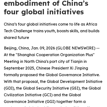
embodiment of China’s
four global initiatives
China’s four global initiatives come to life as Africa
Tech Challenge trains youth, boosts skills, and builds
shared future
Beijing, China, Jan. 09, 2026 (GLOBE NEWSWIRE) --
At the "Shanghai Cooperation Organization Plus"
Meeting in North China's port city of Tianjin in
September 2025, Chinese President Xi Jinping
formally proposed the Global Governance Initiative.
With that proposal, the Global Development Initiative
(GDI), the Global Security Initiative (GSI), the Global
Civilization Initiative (GCI) and the Global
Governance Initiative (GGI) together form a