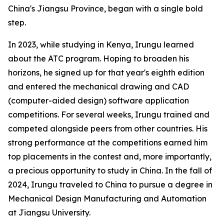
China's Jiangsu Province, began with a single bold
step.
In 2023, while studying in Kenya, Irungu learned
about the ATC program. Hoping to broaden his
horizons, he signed up for that year's eighth edition
and entered the mechanical drawing and CAD
(computer-aided design) software application
competitions. For several weeks, Irungu trained and
competed alongside peers from other countries. His
strong performance at the competitions earned him
top placements in the contest and, more importantly,
a precious opportunity to study in China. In the fall of
2024, Irungu traveled to China to pursue a degree in
Mechanical Design Manufacturing and Automation
at Jiangsu University.