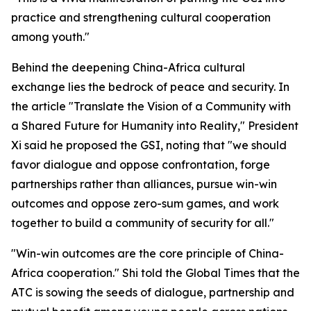
practice and strengthening cultural cooperation
among youth."
Behind the deepening China-Africa cultural
exchange lies the bedrock of peace and security. In
the article "Translate the Vision of a Community with
a Shared Future for Humanity into Reality," President
Xi said he proposed the GSI, noting that "we should
favor dialogue and oppose confrontation, forge
partnerships rather than alliances, pursue win-win
outcomes and oppose zero-sum games, and work
together to build a community of security for all."
"Win-win outcomes are the core principle of China-
Africa cooperation." Shi told the Global Times that the
ATC is sowing the seeds of dialogue, partnership and