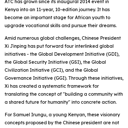
ATC has grown since its inaugural 2014 event in
Kenya into an 11-year, 10-edition journey. It has
become an important stage for African youth to
upgrade vocational skills and pursue their dreams.
Amid numerous global challenges, Chinese President
Xi Jinping has put forward four interlinked global
initiatives - the Global Development Initiative (GDI),
the Global Security Initiative (GSI), the Global
Civilization Initiative (GCI), and the Global
Governance Initiative (GGI). Through these initiatives,
Xi has created a systematic framework for
translating the concept of "building a community with
a shared future for humanity" into concrete action.
For Samuel Irungu, a young Kenyan, these visionary
concepts proposed by the Chinese president are not