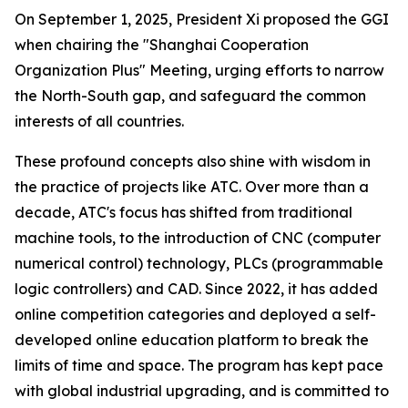
On September 1, 2025, President Xi proposed the GGI
when chairing the "Shanghai Cooperation
Organization Plus" Meeting, urging efforts to narrow
the North-South gap, and safeguard the common
interests of all countries.
These profound concepts also shine with wisdom in
the practice of projects like ATC. Over more than a
decade, ATC's focus has shifted from traditional
machine tools, to the introduction of CNC (computer
numerical control) technology, PLCs (programmable
logic controllers) and CAD. Since 2022, it has added
online competition categories and deployed a self-
developed online education platform to break the
limits of time and space. The program has kept pace
with global industrial upgrading, and is committed to