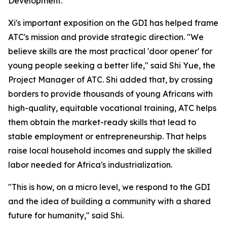
Development."
Xi's important exposition on the GDI has helped frame
ATC's mission and provide strategic direction. "We
believe skills are the most practical 'door opener' for
young people seeking a better life," said Shi Yue, the
Project Manager of ATC. Shi added that, by crossing
borders to provide thousands of young Africans with
high-quality, equitable vocational training, ATC helps
them obtain the market-ready skills that lead to
stable employment or entrepreneurship. That helps
raise local household incomes and supply the skilled
labor needed for Africa's industrialization.
"This is how, on a micro level, we respond to the GDI
and the idea of building a community with a shared
future for humanity," said Shi.