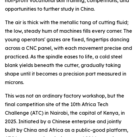
non-profit vocational skill training, competitions, and
opportunities to further study in China.
The air is thick with the metallic tang of cutting fluid;
the low, steady hum of machines fills every corner. The
young operators' gazes are fixed, fingertips dancing
across a CNC panel, with each movement precise and
practiced. As the spindle eases to life, a cold steel
blank yields beneath the cutter, gradually taking
shape until it becomes a precision part measured in
microns.
This was not an ordinary factory workshop, but the
final competition site of the 10th Africa Tech
Challenge (ATC) in Nairobi, the capital of Kenya, in
2025. Initiated by a Chinese enterprise and jointly
built by China and Africa as a public-good platform,