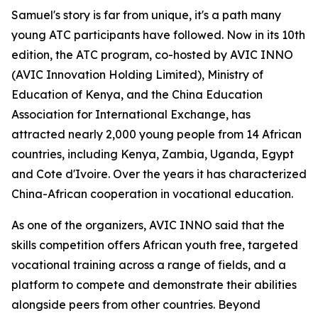
Samuel's story is far from unique, it's a path many
young ATC participants have followed. Now in its 10th
edition, the ATC program, co-hosted by AVIC INNO
(AVIC Innovation Holding Limited), Ministry of
Education of Kenya, and the China Education
Association for International Exchange, has
attracted nearly 2,000 young people from 14 African
countries, including Kenya, Zambia, Uganda, Egypt
and Cote d'Ivoire. Over the years it has characterized
China-African cooperation in vocational education.
As one of the organizers, AVIC INNO said that the
skills competition offers African youth free, targeted
vocational training across a range of fields, and a
platform to compete and demonstrate their abilities
alongside peers from other countries. Beyond