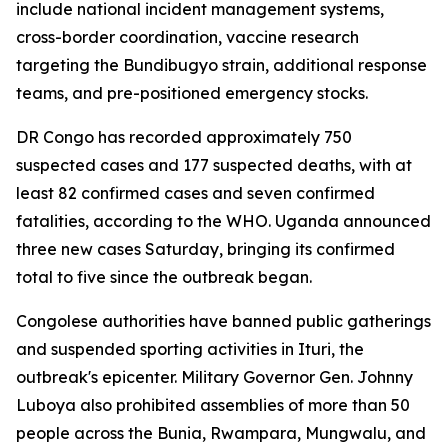
include national incident management systems,
cross-border coordination, vaccine research
targeting the Bundibugyo strain, additional response
teams, and pre-positioned emergency stocks.
DR Congo has recorded approximately 750
suspected cases and 177 suspected deaths, with at
least 82 confirmed cases and seven confirmed
fatalities, according to the WHO. Uganda announced
three new cases Saturday, bringing its confirmed
total to five since the outbreak began.
Congolese authorities have banned public gatherings
and suspended sporting activities in Ituri, the
outbreak's epicenter. Military Governor Gen. Johnny
Luboya also prohibited assemblies of more than 50
people across the Bunia, Rwampara, Mungwalu, and