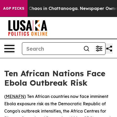
l Collapse
Chaos in Chattanooga. Newspaper Owner Cal
AGP PICKS
Ten African Nations Face
Ebola Outbreak Risk
(
MENAFN
) Ten African countries now face imminent
Ebola exposure risk as the Democratic Republic of
Congo's outbreak intensifies, the Africa Centres for