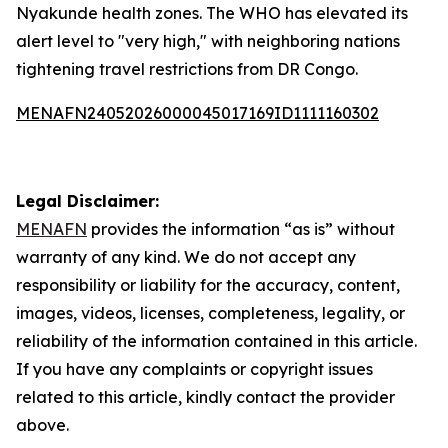
Nyakunde health zones. The WHO has elevated its
alert level to "very high," with neighboring nations
tightening travel restrictions from DR Congo.
MENAFN24052026000045017169ID1111160302
Legal Disclaimer:
MENAFN
provides the information “as is” without
warranty of any kind. We do not accept any
responsibility or liability for the accuracy, content,
images, videos, licenses, completeness, legality, or
reliability of the information contained in this article.
If you have any complaints or copyright issues
related to this article, kindly contact the provider
above.