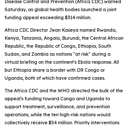
Disease Control and Prevention (Africa CDC) warned
Saturday, as global health bodies launched a joint
funding appeal exceeding $314 million.
Africa CDC Director Jean Kaseya named Rwanda,
Kenya, Tanzania, Angola, Burundi, the Central African
Republic, the Republic of Congo, Ethiopia, South
Sudan, and Zambia as nations "at risk" during a
virtual briefing on the continent's Ebola response. All
but Ethiopia share a border with DR Congo or
Uganda, both of which have confirmed cases.
The Africa CDC and the WHO directed the bulk of the
appeal's funding toward Congo and Uganda to
support treatment, surveillance, and prevention
operations, while the ten high-risk nations would
collectively receive $54 million. Priority interventions