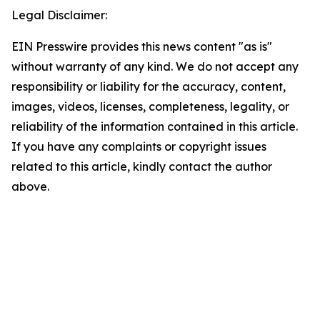
Legal Disclaimer:
EIN Presswire provides this news content "as is"
without warranty of any kind. We do not accept any
responsibility or liability for the accuracy, content,
images, videos, licenses, completeness, legality, or
reliability of the information contained in this article.
If you have any complaints or copyright issues
related to this article, kindly contact the author
above.