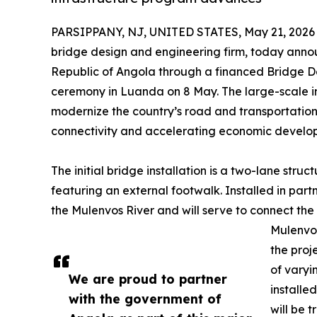
PARSIPPANY, NJ, UNITED STATES, May 21, 2026
bridge design and engineering firm, today announc
Republic of Angola through a financed Bridge D
ceremony in Luanda on 8 May. The large-scale ini
modernize the country’s road and transportation 
connectivity and accelerating economic develo
The initial bridge installation is a two-lane struc
featuring an external footwalk. Installed in part
the Mulenvos River and will serve to connect th
Mulenvos
the proj
of varyi
We are proud to partner
installe
with the government of
will be 