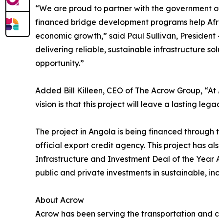
“We are proud to partner with the government of 
financed bridge development programs help Afri
economic growth,” said Paul Sullivan, President
delivering reliable, sustainable infrastructure s
opportunity.”
Added Bill Killeen, CEO of The Acrow Group, “At
vision is that this project will leave a lasting le
The project in Angola is being financed through 
official export credit agency. This project has a
Infrastructure and Investment Deal of the Year 
public and private investments in sustainable, incl
About Acrow
Acrow has been serving the transportation and co