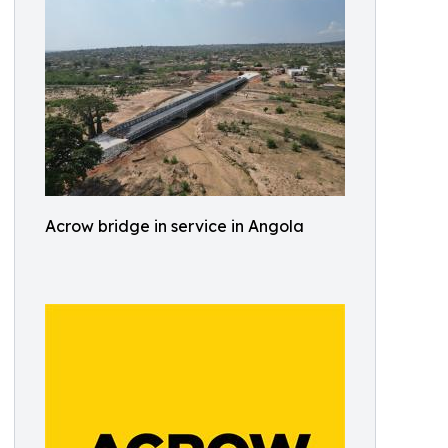
Acrow bridge in service in Angola