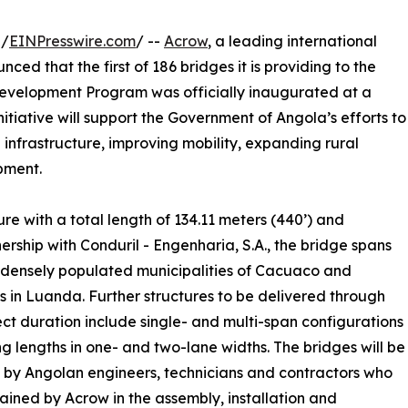
 /
EINPresswire.com
/ --
Acrow
, a leading international
ed that the first of 186 bridges it is providing to the
evelopment Program was officially inaugurated at a
tiative will support the Government of Angola’s efforts to
infrastructure, improving mobility, expanding rural
pment.
ture with a total length of 134.11 meters (440’) and
nership with Conduril - Engenharia, S.A., the bridge spans
e densely populated municipalities of Cacuaco and
 in Luanda. Further structures to be delivered through
ect duration include single- and multi-span configurations
ng lengths in one- and two-lane widths. The bridges will be
d by Angolan engineers, technicians and contractors who
trained by Acrow in the assembly, installation and