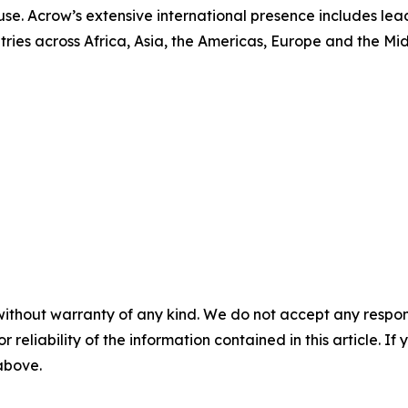
se. Acrow’s extensive international presence includes le
ntries across Africa, Asia, the Americas, Europe and the Mid
without warranty of any kind. We do not accept any responsib
r reliability of the information contained in this article. I
 above.