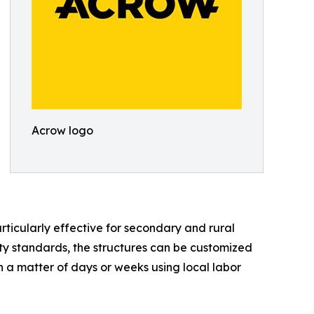
Acrow logo
icularly effective for secondary and rural
ity standards, the structures can be customized
in a matter of days or weeks using local labor