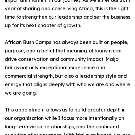
important moment in our journey. As we enter our 20th
year of sharing and conserving Africa, this is the right
time to strengthen our leadership and set the business
up for its next chapter of growth.
African Bush Camps has always been built on people,
purpose, and a belief that meaningful tourism can
drive conservation and community impact. Maija
brings not only exceptional experience and
commercial strength, but also a leadership style and
energy that aligns deeply with who we are and where
we are going.
This appointment allows us to build greater depth in
our organization while I focus more intentionally on
long-term vision, relationships, and the continued