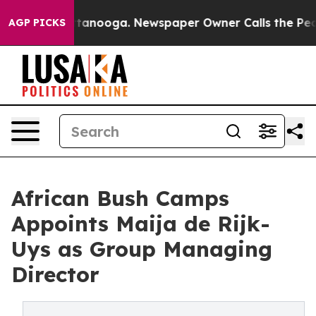
 Chattanooga. Newspaper Owner Calls the People Abru
AGP PICKS
African Bush Camps
Appoints Maija de Rijk-
Uys as Group Managing
Director