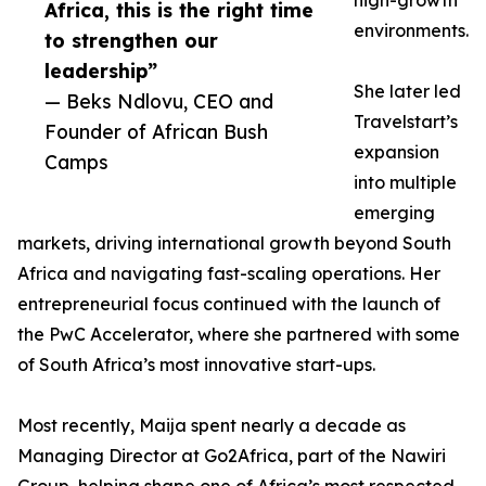
high-growth
Africa, this is the right time
environments.
to strengthen our
leadership”
She later led
— Beks Ndlovu, CEO and
Travelstart’s
Founder of African Bush
expansion
Camps
into multiple
emerging
markets, driving international growth beyond South
Africa and navigating fast-scaling operations. Her
entrepreneurial focus continued with the launch of
the PwC Accelerator, where she partnered with some
of South Africa’s most innovative start-ups.
Most recently, Maija spent nearly a decade as
Managing Director at Go2Africa, part of the Nawiri