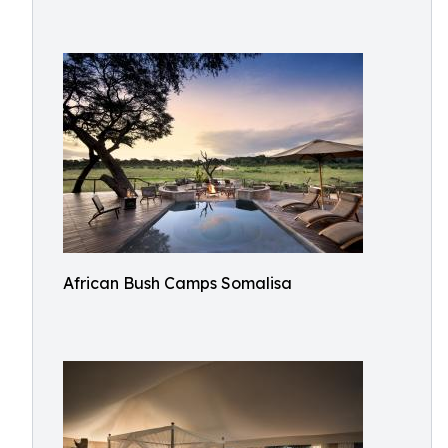
African Bush Camps Somalisa