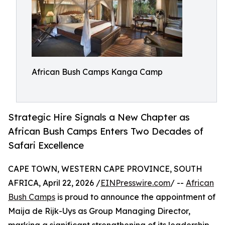
African Bush Camps Kanga Camp
Strategic Hire Signals a New Chapter as
African Bush Camps Enters Two Decades of
Safari Excellence
CAPE TOWN, WESTERN CAPE PROVINCE, SOUTH
AFRICA, April 22, 2026 /
EINPresswire.com
/ --
African
Bush Camps
is proud to announce the appointment of
Maija de Rijk-Uys as Group Managing Director,