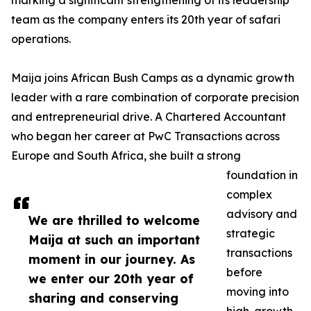
marking a significant strengthening of its leadership
team as the company enters its 20th year of safari
operations.
Maija joins African Bush Camps as a dynamic growth
leader with a rare combination of corporate precision
and entrepreneurial drive. A Chartered Accountant
who began her career at PwC Transactions across
Europe and South Africa, she built a strong
foundation in
complex
advisory and
We are thrilled to welcome
strategic
Maija at such an important
transactions
moment in our journey. As
before
we enter our 20th year of
moving into
sharing and conserving