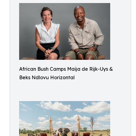
African Bush Camps Maija de Rijk-Uys &
Beks Ndlovu Horizontal