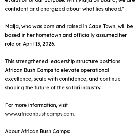
evolution of our purpose. With Maija on board, we are
confident and energized about what lies ahead.”
Maija, who was born and raised in Cape Town, will be
based in her hometown and officially assumed her
role on April 13, 2026.
This strengthened leadership structure positions
African Bush Camps to elevate operational
excellence, scale with confidence, and continue
shaping the future of the safari industry.
For more information, visit
www.africanbushcamps.com
.
About African Bush Camps: