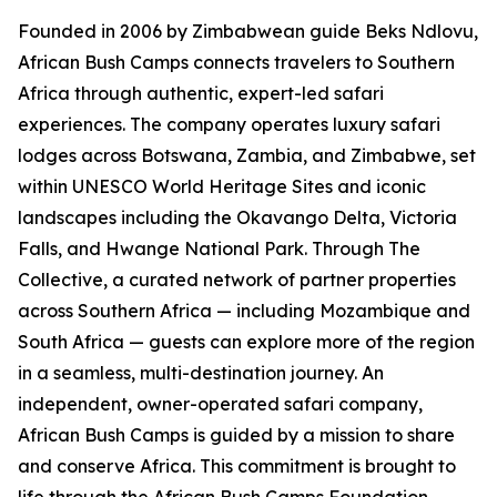
Founded in 2006 by Zimbabwean guide Beks Ndlovu,
African Bush Camps connects travelers to Southern
Africa through authentic, expert-led safari
experiences. The company operates luxury safari
lodges across Botswana, Zambia, and Zimbabwe, set
within UNESCO World Heritage Sites and iconic
landscapes including the Okavango Delta, Victoria
Falls, and Hwange National Park. Through The
Collective, a curated network of partner properties
across Southern Africa — including Mozambique and
South Africa — guests can explore more of the region
in a seamless, multi-destination journey. An
independent, owner-operated safari company,
African Bush Camps is guided by a mission to share
and conserve Africa. This commitment is brought to