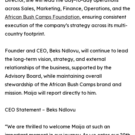
Director, she will lead the day-to-day operations
across Sales, Marketing, Finance, Operations, and the
African Bush Camps Foundation
, ensuring consistent
execution of the company’s strategy across its multi-
country footprint.
Founder and CEO, Beks Ndlovu, will continue to lead
the long-term vision, strategy, and external
relationships of the business, supported by the
Advisory Board, while maintaining overall
stewardship of the African Bush Camps brand and
mission. Maija will report directly to him.
CEO Statement – Beks Ndlovu
“We are thrilled to welcome Maija at such an