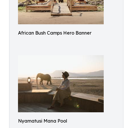
African Bush Camps Hero Banner
Nyamatusi Mana Pool