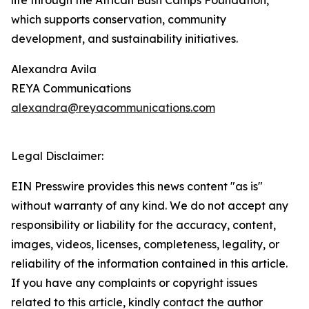
life through the African Bush Camps Foundation,
which supports conservation, community
development, and sustainability initiatives.
Alexandra Avila
REYA Communications
alexandra@reyacommunications.com
Legal Disclaimer:
EIN Presswire provides this news content "as is"
without warranty of any kind. We do not accept any
responsibility or liability for the accuracy, content,
images, videos, licenses, completeness, legality, or
reliability of the information contained in this article.
If you have any complaints or copyright issues
related to this article, kindly contact the author