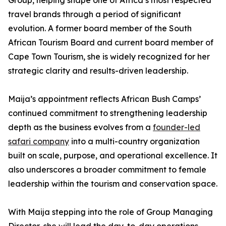
Group, helping shape one of Africa’s most respected
travel brands through a period of significant
evolution. A former board member of the South
African Tourism Board and current board member of
Cape Town Tourism, she is widely recognized for her
strategic clarity and results-driven leadership.
Maija’s appointment reflects African Bush Camps’
continued commitment to strengthening leadership
depth as the business evolves from a
founder-led
safari company
into a multi-country organization
built on scale, purpose, and operational excellence. It
also underscores a broader commitment to female
leadership within the tourism and conservation space.
With Maija stepping into the role of Group Managing