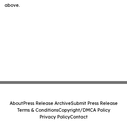
above.
About
Press Release Archive
Submit Press Release
Terms & Conditions
Copyright/DMCA Policy
Privacy Policy
Contact