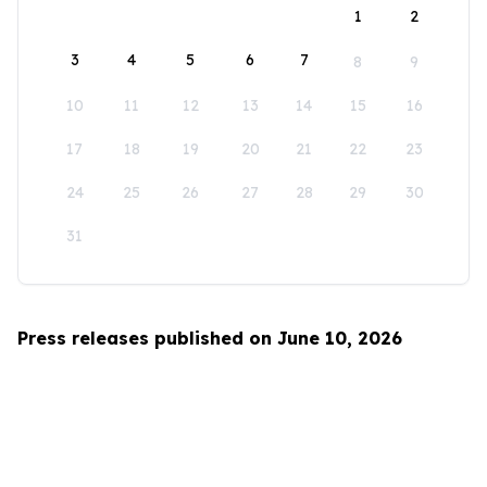
1
2
3
4
5
6
7
8
9
10
11
12
13
14
15
16
17
18
19
20
21
22
23
24
25
26
27
28
29
30
31
Press releases published on June 10, 2026