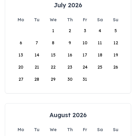
July 2026
Mo
Tu
We
Th
Fr
Sa
Su
1
2
3
4
5
6
7
8
9
10
11
12
13
14
15
16
17
18
19
20
21
22
23
24
25
26
27
28
29
30
31
August 2026
Mo
Tu
We
Th
Fr
Sa
Su