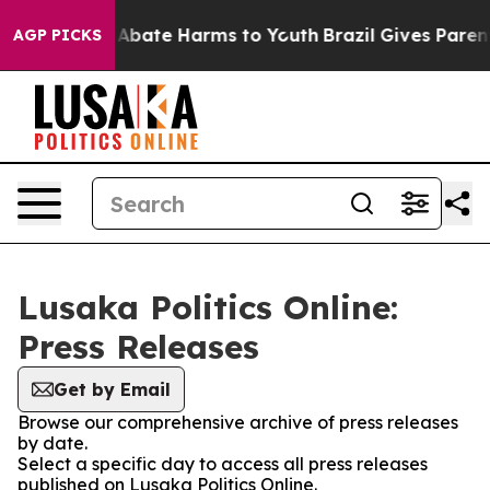
ion Fund to Abate Harms to Youth
Brazil Gives Parents 
AGP PICKS
Lusaka Politics Online:
Press Releases
Get by Email
Browse our comprehensive archive of press releases
by date.
Select a specific day to access all press releases
published on Lusaka Politics Online.