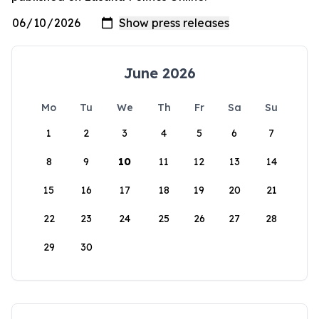
June 2026
Mo
Tu
We
Th
Fr
Sa
Su
1
2
3
4
5
6
7
8
9
10
11
12
13
14
15
16
17
18
19
20
21
22
23
24
25
26
27
28
29
30