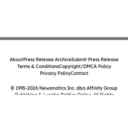
About
Press Release Archive
Submit Press Release
Terms & Conditions
Copyright/DMCA Policy
Privacy Policy
Contact
© 1995-2026 Newsmatics Inc. dba Affinity Group
Publishing & Lusaka Politics Online. All Rights
Reserved.
Cookie Settings / Your Privacy Choices