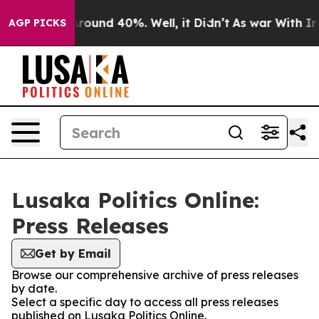
a Floor Around 40%. Well, it Didn’t
As war With Iran
AGP PICKS
Lusaka Politics Online:
Press Releases
Get by Email
Browse our comprehensive archive of press releases
by date.
Select a specific day to access all press releases
published on Lusaka Politics Online.