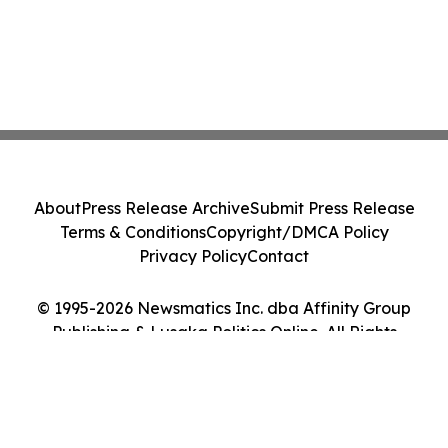
About
Press Release Archive
Submit Press Release
Terms & Conditions
Copyright/DMCA Policy
Privacy Policy
Contact
© 1995-2026 Newsmatics Inc. dba Affinity Group
Publishing & Lusaka Politics Online. All Rights
Reserved.
Cookie Settings / Your Privacy Choices