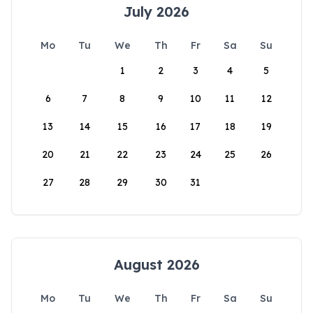
July 2026
Mo
Tu
We
Th
Fr
Sa
Su
1
2
3
4
5
6
7
8
9
10
11
12
13
14
15
16
17
18
19
20
21
22
23
24
25
26
27
28
29
30
31
August 2026
Mo
Tu
We
Th
Fr
Sa
Su