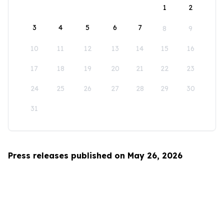
1
2
3
4
5
6
7
8
9
10
11
12
13
14
15
16
17
18
19
20
21
22
23
24
25
26
27
28
29
30
31
Press releases published on May 26, 2026