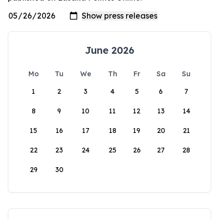
June 2026
Mo
Tu
We
Th
Fr
Sa
Su
1
2
3
4
5
6
7
8
9
10
11
12
13
14
15
16
17
18
19
20
21
22
23
24
25
26
27
28
29
30