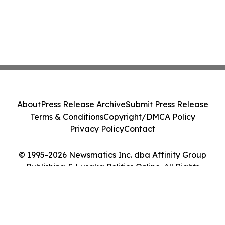
About
Press Release Archive
Submit Press Release
Terms & Conditions
Copyright/DMCA Policy
Privacy Policy
Contact
© 1995-2026 Newsmatics Inc. dba Affinity Group
Publishing & Lusaka Politics Online. All Rights
Reserved.
Cookie Settings / Your Privacy Choices