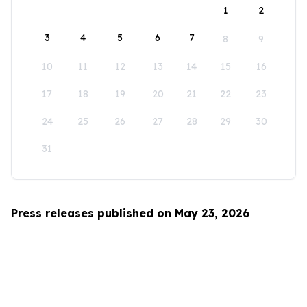
1
2
3
4
5
6
7
8
9
10
11
12
13
14
15
16
17
18
19
20
21
22
23
24
25
26
27
28
29
30
31
Press releases published on May 23, 2026