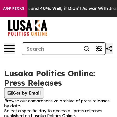
Floor Around 40%. Well, it Didn’t
As war With Iran 
AGP PICKS
Lusaka Politics Online:
Press Releases
Get by Email
Browse our comprehensive archive of press releases
by date.
Select a specific day to access all press releases
published on Lusaka Politics Online.