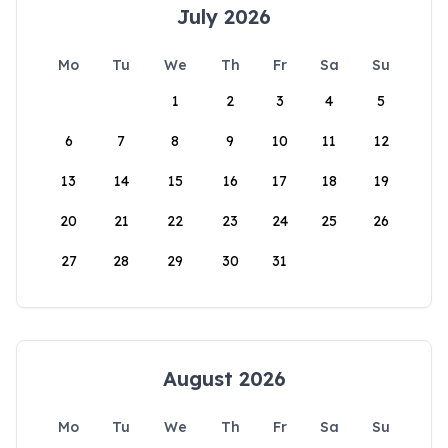
July 2026
Mo
Tu
We
Th
Fr
Sa
Su
1
2
3
4
5
6
7
8
9
10
11
12
13
14
15
16
17
18
19
20
21
22
23
24
25
26
27
28
29
30
31
August 2026
Mo
Tu
We
Th
Fr
Sa
Su