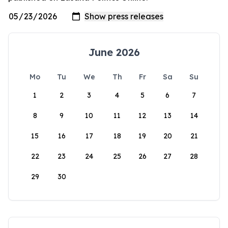
June 2026
Mo
Tu
We
Th
Fr
Sa
Su
1
2
3
4
5
6
7
8
9
10
11
12
13
14
15
16
17
18
19
20
21
22
23
24
25
26
27
28
29
30