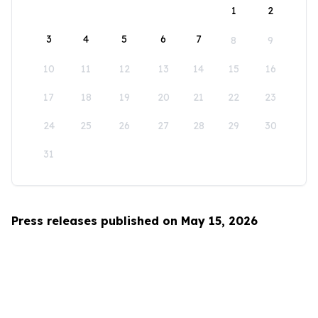
1
2
3
4
5
6
7
8
9
10
11
12
13
14
15
16
17
18
19
20
21
22
23
24
25
26
27
28
29
30
31
Press releases published on May 15, 2026