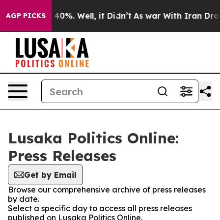
r Around 40%. Well, it Didn’t
As war With Iran Drove 
AGP PICKS
Lusaka Politics Online:
Press Releases
Get by Email
Browse our comprehensive archive of press releases
by date.
Select a specific day to access all press releases
published on Lusaka Politics Online.