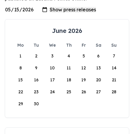
June 2026
Mo
Tu
We
Th
Fr
Sa
Su
1
2
3
4
5
6
7
8
9
10
11
12
13
14
15
16
17
18
19
20
21
22
23
24
25
26
27
28
29
30