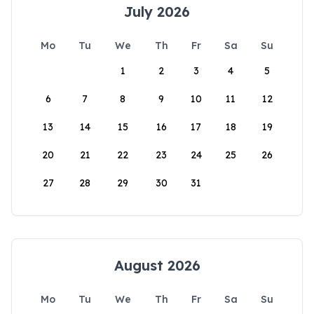
July 2026
Mo
Tu
We
Th
Fr
Sa
Su
1
2
3
4
5
6
7
8
9
10
11
12
13
14
15
16
17
18
19
20
21
22
23
24
25
26
27
28
29
30
31
August 2026
Mo
Tu
We
Th
Fr
Sa
Su