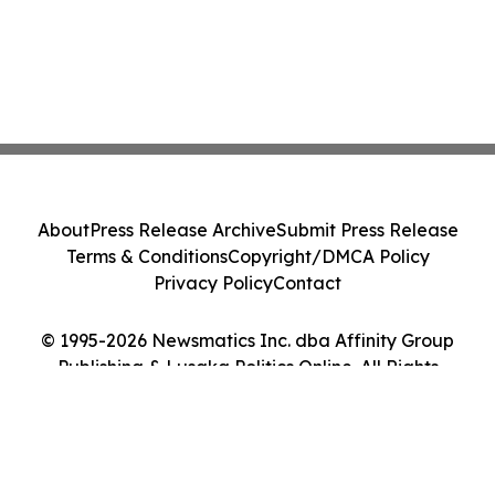
About
Press Release Archive
Submit Press Release
Terms & Conditions
Copyright/DMCA Policy
Privacy Policy
Contact
© 1995-2026 Newsmatics Inc. dba Affinity Group
Publishing & Lusaka Politics Online. All Rights
Reserved.
Cookie Settings / Your Privacy Choices