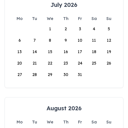
July 2026
Mo
Tu
We
Th
Fr
Sa
Su
1
2
3
4
5
6
7
8
9
10
11
12
13
14
15
16
17
18
19
20
21
22
23
24
25
26
27
28
29
30
31
August 2026
Mo
Tu
We
Th
Fr
Sa
Su