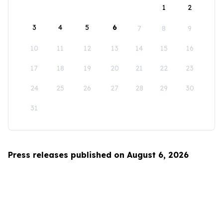
1
2
3
4
5
6
7
8
9
10
11
12
13
14
15
16
17
18
19
20
21
22
23
24
25
26
27
28
29
30
31
Press releases published on August 6, 2026