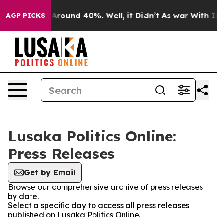
 a Floor Around 40%. Well, it Didn’t
As war With Ira
AGP PICKS
Lusaka Politics Online:
Press Releases
Get by Email
Browse our comprehensive archive of press releases
by date.
Select a specific day to access all press releases
published on Lusaka Politics Online.