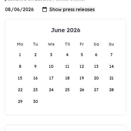
June 2026
Mo
Tu
We
Th
Fr
Sa
Su
1
2
3
4
5
6
7
8
9
10
11
12
13
14
15
16
17
18
19
20
21
22
23
24
25
26
27
28
29
30