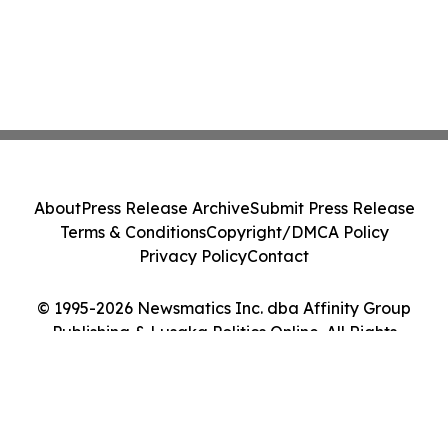
About
Press Release Archive
Submit Press Release
Terms & Conditions
Copyright/DMCA Policy
Privacy Policy
Contact
© 1995-2026 Newsmatics Inc. dba Affinity Group
Publishing & Lusaka Politics Online. All Rights
Reserved.
Cookie Settings / Your Privacy Choices